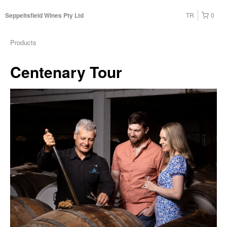
TR
0
Seppeltsfield Wines Pty Ltd
Products
Centenary Tour