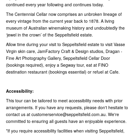
continued every year following and continues today.
The Centennial Cellar now comprises an unbroken lineage of
every vintage from the current year back to 1878. A living
museum of Australian winemaking history and undoubtedly the
‘jewel in the crown’ of the Seppeltsfield estate.
Allow time during your visit to Seppeltsfield estate to visit Vasse
Virgin skin care, JamFactory Craft & Design studios, Dragan -
Fine Art Photography Gallery, Seppeltsfield Cellar Door
(bookings required), enjoy a Segway tour, eat at FINO
destination restaurant (bookings essential) or refuel at Cafe.
Accessibility:
This tour can be tailored to meet accessibility needs with prior
arrangements. If you have any requests, please don't hesitate to
contact us at customerservice@seppeltsfield.com.au. We're
committed to ensuring all guests have an enjoyable experience.
*If you require accessibility facilities when visiting Seppeltsfield,