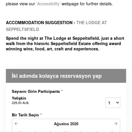
please view our
'Accessibility'
webpage for further details.
ACCOMMODATION SUGGESTION -
THE LODGE AT
SEPPELTSFIELD
Spend the night at The Lodge at Seppeltsfield, just a short
walk from the historic Seppeltsfield Estate offering award
winning wine, food, art, craft and experiences.
İki adımda kolayca rezervasyon yap
Sayısını Girin Participants
*
Yetişkin
229,00 AU$
Bir Tarih Seçin
*
Ağustos
2026