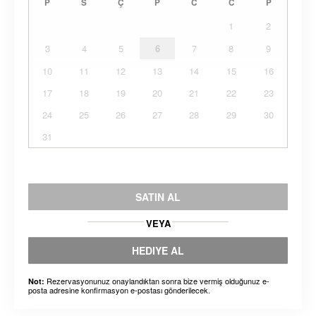
P
S
Ç
P
C
C
P
1
2
3
4
5
6
7
8
9
10
11
12
13
14
15
16
17
18
19
20
21
22
23
24
25
26
27
28
29
30
31
SATIN AL
VEYA
HEDIYE AL
Rezervasyonunuz onaylandıktan sonra bize vermiş olduğunuz e-
Not:
posta adresine konfirmasyon e-postası gönderilecek.