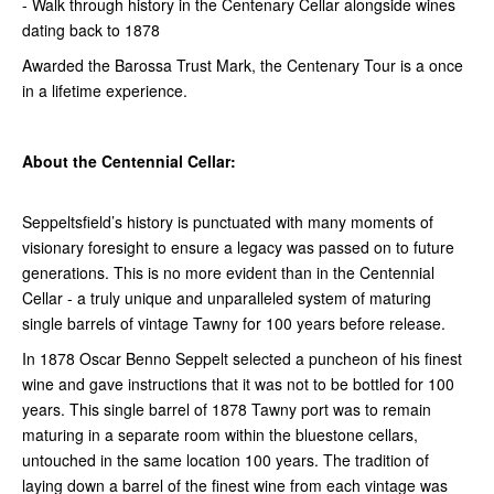
- Walk through history in the Centenary Cellar alongside wines
dating back to 1878
Awarded the Barossa Trust Mark, the Centenary Tour is a once
in a lifetime experience.
About the Centennial Cellar:
Seppeltsfield’s history is punctuated with many moments of
visionary foresight to ensure a legacy was passed on to future
generations. This is no more evident than in the Centennial
Cellar - a truly unique and unparalleled system of maturing
single barrels of vintage Tawny for 100 years before release.
In 1878 Oscar Benno Seppelt selected a puncheon of his finest
wine and gave instructions that it was not to be bottled for 100
years. This single barrel of 1878 Tawny port was to remain
maturing in a separate room within the bluestone cellars,
untouched in the same location 100 years. The tradition of
laying down a barrel of the finest wine from each vintage was