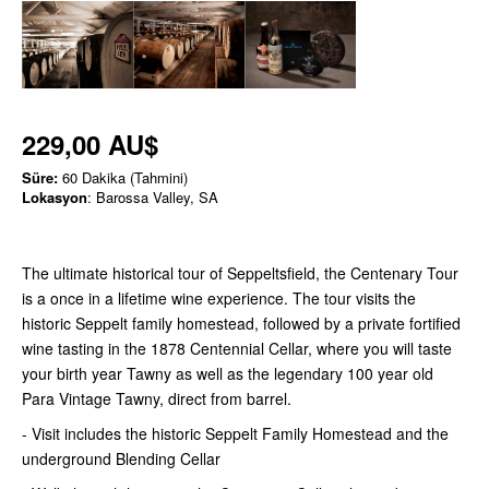
229,00 AU$
Süre:
60 Dakika (Tahmini)
Lokasyon
: Barossa Valley, SA
The ultimate historical tour of Seppeltsfield, the Centenary Tour
is a once in a lifetime wine experience. The tour visits the
historic Seppelt family homestead, followed by a private fortified
wine tasting in the 1878 Centennial Cellar, where you will taste
your birth year Tawny as well as the legendary 100 year old
Para Vintage Tawny, direct from barrel.
- Visit includes the historic Seppelt Family Homestead and the
underground Blending Cellar