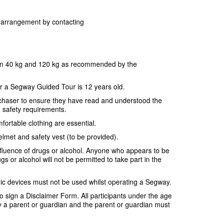
or arrangement by contacting
en 40 kg and 120 kg as recommended by the
r a Segway Guided Tour is 12 years old.
purchaser to ensure they have read and understood the
d safety requirements.
fortable clothing are essential.
elmet and safety vest (to be provided).
nfluence of drugs or alcohol. Anyone who appears to be
gs or alcohol will not be permitted to take part in the
ic devices must not be used whilst operating a Segway.
 to sign a Disclaimer Form. All participants under the age
a parent or guardian and the parent or guardian must