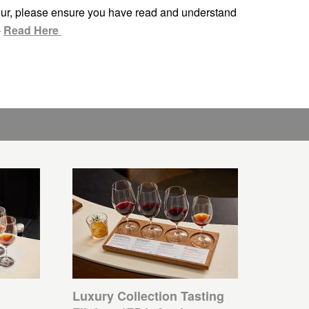
ur, please ensure you have read and understand
-
Read Here
Luxury Collection Tasting