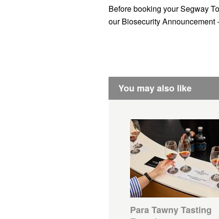
Before booking your Segway To
our Biosecurity Announcement 
You may also like
Para Tawny Tasting