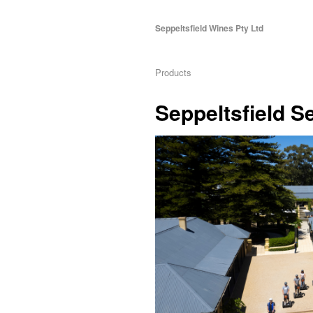
Seppeltsfield Wines Pty Ltd
Products
Seppeltsfield 