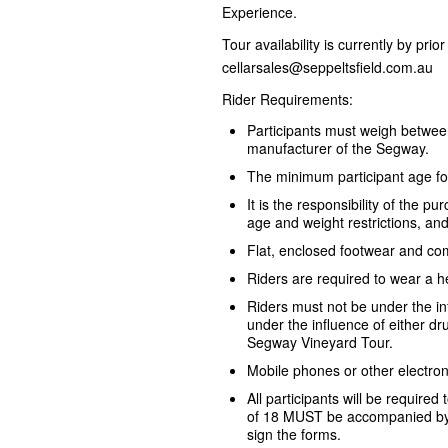
Experience.
Tour availability is currently by pri
cellarsales@seppeltsfield.com.au
Rider Requirements:
Participants must weigh betwe
manufacturer of the Segway.
The minimum participant age fo
It is the responsibility of the 
age and weight restrictions, an
Flat, enclosed footwear and com
Riders are required to wear a h
Riders must not be under the i
under the influence of either dru
Segway Vineyard Tour.
Mobile phones or other electron
All participants will be required
of 18 MUST be accompanied by 
sign the forms.