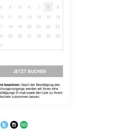
3
4
5
6
7
8
9
10
11
12
13
14
15
16
17
18
19
20
21
22
23
24
25
26
27
28
29
30
31
JETZT BUCHEN
Nach der Bestätigung des
tte beachten:
chungsvorgangs werden wir Ihnen eine
stätigungs-E-mail sowie den Link zu Ihrem
tschein zukommen lassen.