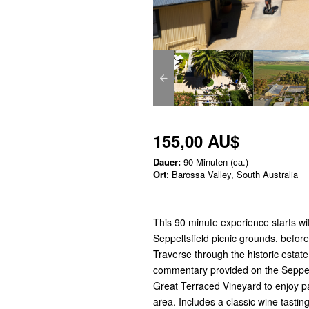
155,00 AU$
Dauer:
90 Minuten (ca.)
Ort
: Barossa Valley, South Australia
This 90 minute experience starts wit
Seppeltsfield picnic grounds, befor
Traverse through the historic estate
commentary provided on the Seppeltsf
Great Terraced Vineyard to enjoy p
area. Includes a classic wine tastin