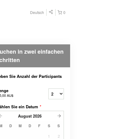
Deutsch
0
uchen in zwei einfachen
chritten
ben Sie Anzahl der Participants
enge
5,00 AU$
ählen Sie ein Datum
*
August
2026
M
D
M
D
F
S
S
1
2