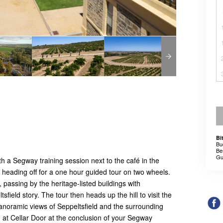
Bi
Bu
Be
Gu
h a Segway training session next to the café in the
e heading off for a one hour guided tour on two wheels.
, passing by the heritage-listed buildings with
ield story. The tour then heads up the hill to visit the
anoramic views of Seppeltsfield and the surrounding
g at Cellar Door at the conclusion of your Segway