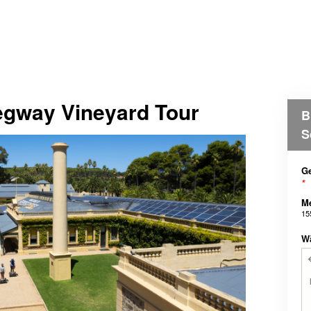
Segway Vineyard Tour
B
S
Ge
*
M
15
W