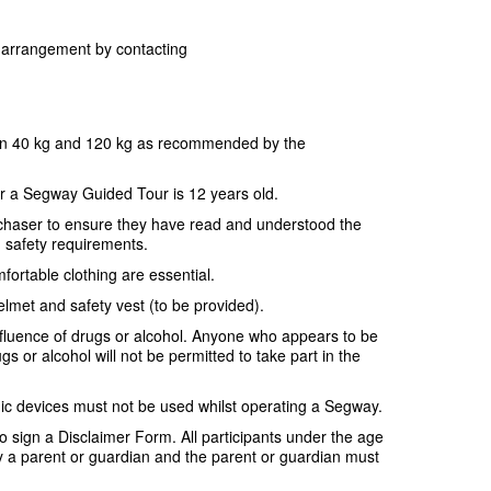
or arrangement by contacting
en 40 kg and 120 kg as recommended by the
r a Segway Guided Tour is 12 years old.
purchaser to ensure they have read and understood the
d safety requirements.
fortable clothing are essential.
elmet and safety vest (to be provided).
nfluence of drugs or alcohol. Anyone who appears to be
gs or alcohol will not be permitted to take part in the
ic devices must not be used whilst operating a Segway.
 to sign a Disclaimer Form. All participants under the age
a parent or guardian and the parent or guardian must