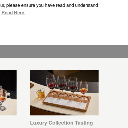
ur, please ensure you have read and understand
-
Read Here
Luxury Collection Tasting