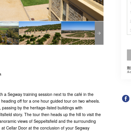
注
ル
a
h a Segway training session next to the café in the
e heading off for a one hour guided tour on two wheels.
, passing by the heritage-listed buildings with
ield story. The tour then heads up the hill to visit the
anoramic views of Seppeltsfield and the surrounding
g at Cellar Door at the conclusion of your Segway