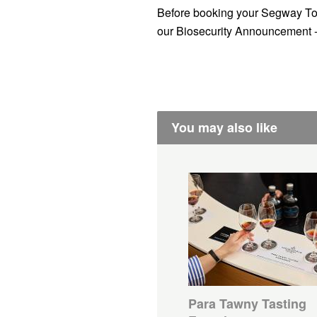
Before booking your Segway To
our Biosecurity Announcement 
You may also like
Para Tawny Tasting