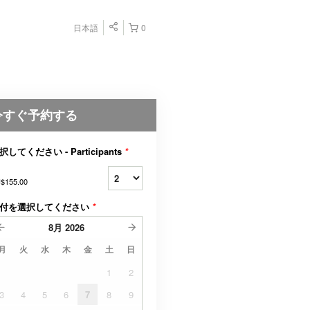
日本語
0
今すぐ予約する
択してください - Participants
*
$155.00
付を選択してください
*
8月
2026
月
火
水
木
金
土
日
1
2
3
4
5
6
7
8
9