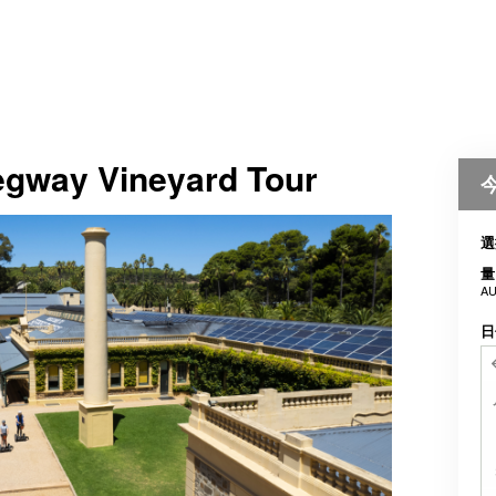
Segway Vineyard Tour
選
量
AU
日