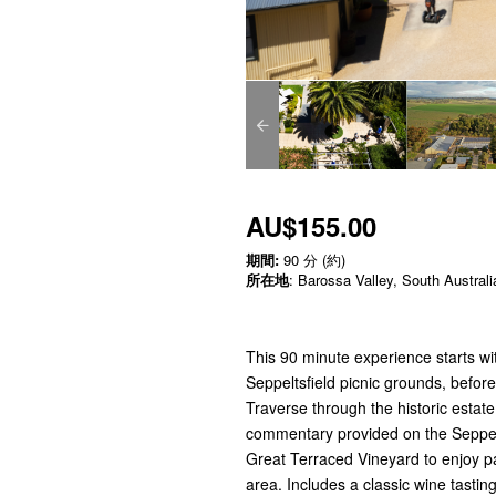
AU$155.00
期間:
90 分 (約)
所在地
: Barossa Valley, South Australi
This 90 minute experience starts wit
Seppeltsfield picnic grounds, befor
Traverse through the historic estate
commentary provided on the Seppeltsf
Great Terraced Vineyard to enjoy p
area. Includes a classic wine tastin