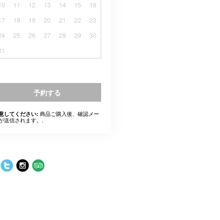
10
11
12
13
14
15
16
17
18
19
20
21
22
23
24
25
26
27
28
29
30
31
予約する
商品ご購入後、確認メー
意してください:
が送信されます。.