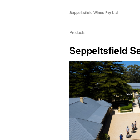
Seppeltsfield Wines Pty Ltd
Products
Seppeltsfield 