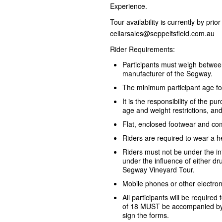
Experience.
Tour availability is currently by pri
cellarsales@seppeltsfield.com.au
Rider Requirements:
Participants must weigh betwe
manufacturer of the Segway.
The minimum participant age fo
It is the responsibility of the 
age and weight restrictions, an
Flat, enclosed footwear and com
Riders are required to wear a h
Riders must not be under the i
under the influence of either dru
Segway Vineyard Tour.
Mobile phones or other electron
All participants will be required
of 18 MUST be accompanied by 
sign the forms.