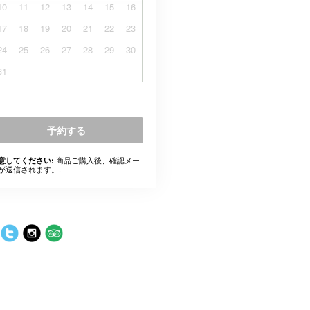
10
11
12
13
14
15
16
17
18
19
20
21
22
23
24
25
26
27
28
29
30
31
予約する
商品ご購入後、確認メー
意してください:
が送信されます。.