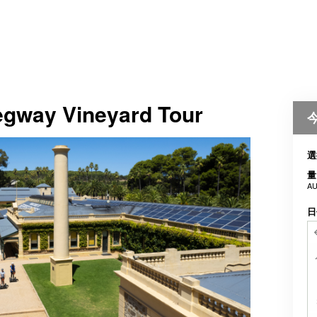
Segway Vineyard Tour
選
量
AU
日