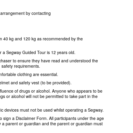
or arrangement by contacting
en 40 kg and 120 kg as recommended by the
r a Segway Guided Tour is 12 years old.
purchaser to ensure they have read and understood the
d safety requirements.
fortable clothing are essential.
elmet and safety vest (to be provided).
nfluence of drugs or alcohol. Anyone who appears to be
gs or alcohol will not be permitted to take part in the
ic devices must not be used whilst operating a Segway.
 to sign a Disclaimer Form. All participants under the age
a parent or guardian and the parent or guardian must