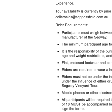
Experience.
Tour availability is currently by pri
cellarsales@seppeltsfield.com.au
Rider Requirements:
Participants must weigh betwe
manufacturer of the Segway.
The minimum participant age fo
It is the responsibility of the 
age and weight restrictions, an
Flat, enclosed footwear and com
Riders are required to wear a h
Riders must not be under the i
under the influence of either dru
Segway Vineyard Tour.
Mobile phones or other electron
All participants will be required
of 18 MUST be accompanied by 
sign the forms.