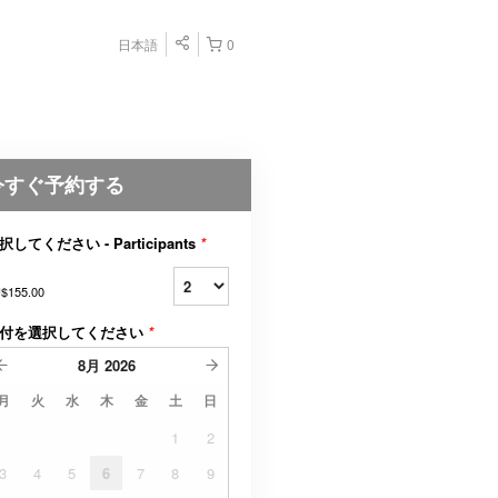
日本語
0
今すぐ予約する
択してください - Participants
*
$155.00
付を選択してください
*
8月
2026
月
火
水
木
金
土
日
1
2
3
4
5
6
7
8
9