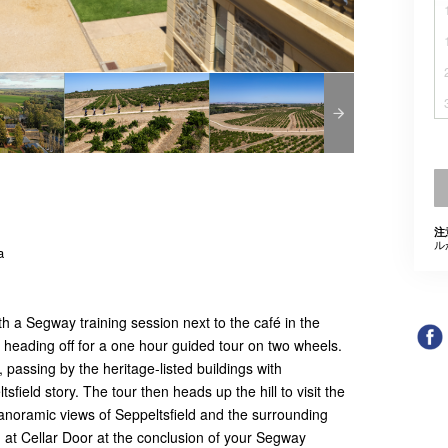
注
ル
a
h a Segway training session next to the café in the
e heading off for a one hour guided tour on two wheels.
, passing by the heritage-listed buildings with
ield story. The tour then heads up the hill to visit the
anoramic views of Seppeltsfield and the surrounding
g at Cellar Door at the conclusion of your Segway