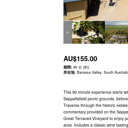
AU$155.00
期間:
90 分 (約)
所在地
: Barossa Valley, South Australi
This 90 minute experience starts wit
Seppeltsfield picnic grounds, befor
Traverse through the historic estate
commentary provided on the Seppeltsf
Great Terraced Vineyard to enjoy p
area. Includes a classic wine tastin