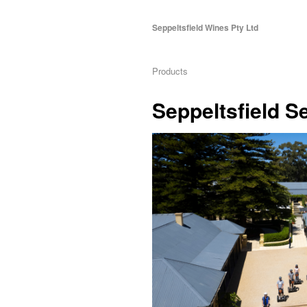
Seppeltsfield Wines Pty Ltd
Products
Seppeltsfield 