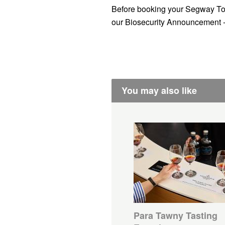
Before booking your Segway To
our Biosecurity Announcement 
You may also like
Para Tawny Tasting