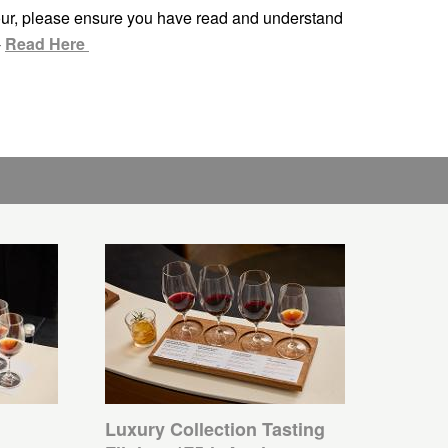
ur, please ensure you have read and understand
-
Read Here
Luxury Collection Tasting