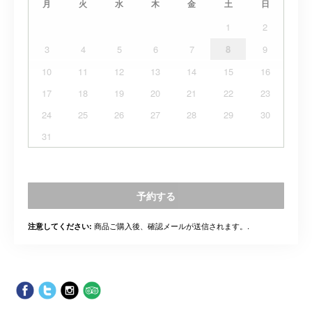
月
火
水
木
金
土
日
1
2
3
4
5
6
7
8
9
10
11
12
13
14
15
16
17
18
19
20
21
22
23
24
25
26
27
28
29
30
31
予約する
商品ご購入後、確認メールが送信されます。.
注意してください: