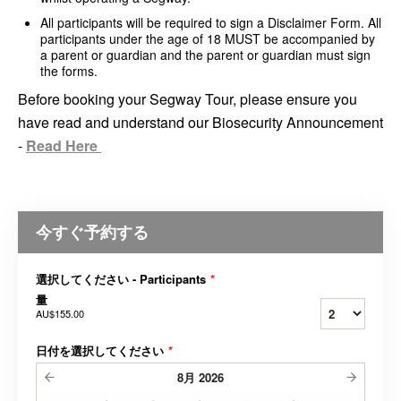
All participants will be required to sign a Disclaimer Form. All
participants under the age of 18 MUST be accompanied by
a parent or guardian and the parent or guardian must sign
the forms.
Before booking your Segway Tour, please ensure you
have read and understand our Biosecurity Announcement
-
Read Here
今すぐ予約する
選択してください - Participants
*
量
AU$155.00
日付を選択してください
*
8月
2026