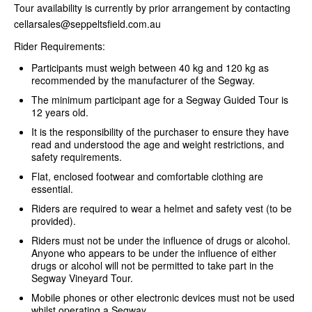
Tour availability is currently by prior arrangement by contacting
cellarsales@seppeltsfield.com.au
Rider Requirements:
Participants must weigh between 40 kg and 120 kg as
recommended by the manufacturer of the Segway.
The minimum participant age for a Segway Guided Tour is
12 years old.
It is the responsibility of the purchaser to ensure they have
read and understood the age and weight restrictions, and
safety requirements.
Flat, enclosed footwear and comfortable clothing are
essential.
Riders are required to wear a helmet and safety vest (to be
provided).
Riders must not be under the influence of drugs or alcohol.
Anyone who appears to be under the influence of either
drugs or alcohol will not be permitted to take part in the
Segway Vineyard Tour.
Mobile phones or other electronic devices must not be used
whilst operating a Segway.