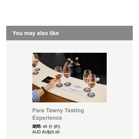
You may also like
Para Tawny Tasting
Experience
期間:
45 分 (約)
AUD
AU$25.00