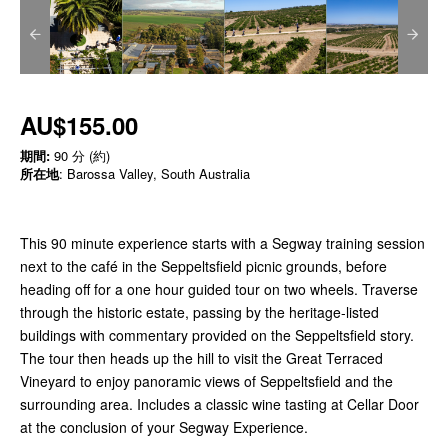
AU$155.00
期間:
90 分 (約)
所在地
: Barossa Valley, South Australia
This 90 minute experience starts with a Segway training session
next to the café in the Seppeltsfield picnic grounds, before
heading off for a one hour guided tour on two wheels. Traverse
through the historic estate, passing by the heritage-listed
buildings with commentary provided on the Seppeltsfield story.
The tour then heads up the hill to visit the Great Terraced
Vineyard to enjoy panoramic views of Seppeltsfield and the
surrounding area. Includes a classic wine tasting at Cellar Door
at the conclusion of your Segway Experience.