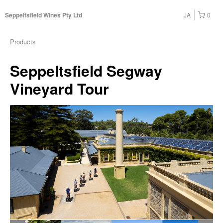
JA
0
Seppeltsfield Wines Pty Ltd
Products
Seppeltsfield Segway
Vineyard Tour