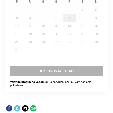
P
U
S
Š
P
S
N
1
2
3
4
5
6
7
8
9
10
11
12
13
14
15
16
17
18
19
20
21
22
23
24
25
26
27
28
29
30
31
REZERVOVAŤ TERAZ
Po potvrdení nákupu vám pošleme
Vezmite prosím na vedomie:
potvrdenie.