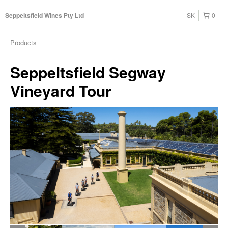
SK
0
Seppeltsfield Wines Pty Ltd
Products
Seppeltsfield Segway
Vineyard Tour