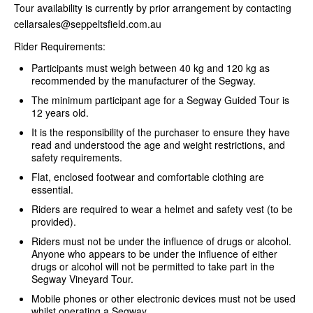
Tour availability is currently by prior arrangement by contacting
cellarsales@seppeltsfield.com.au
Rider Requirements:
Participants must weigh between 40 kg and 120 kg as
recommended by the manufacturer of the Segway.
The minimum participant age for a Segway Guided Tour is
12 years old.
It is the responsibility of the purchaser to ensure they have
read and understood the age and weight restrictions, and
safety requirements.
Flat, enclosed footwear and comfortable clothing are
essential.
Riders are required to wear a helmet and safety vest (to be
provided).
Riders must not be under the influence of drugs or alcohol.
Anyone who appears to be under the influence of either
drugs or alcohol will not be permitted to take part in the
Segway Vineyard Tour.
Mobile phones or other electronic devices must not be used
whilst operating a Segway.