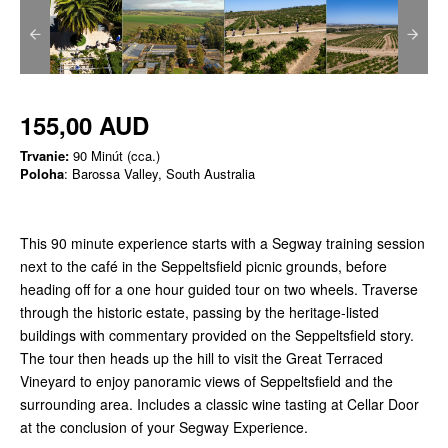
155,00 AUD
Trvanie:
90 Minút (cca.)
Poloha
: Barossa Valley, South Australia
This 90 minute experience starts with a Segway training session
next to the café in the Seppeltsfield picnic grounds, before
heading off for a one hour guided tour on two wheels. Traverse
through the historic estate, passing by the heritage-listed
buildings with commentary provided on the Seppeltsfield story.
The tour then heads up the hill to visit the Great Terraced
Vineyard to enjoy panoramic views of Seppeltsfield and the
surrounding area. Includes a classic wine tasting at Cellar Door
at the conclusion of your Segway Experience.