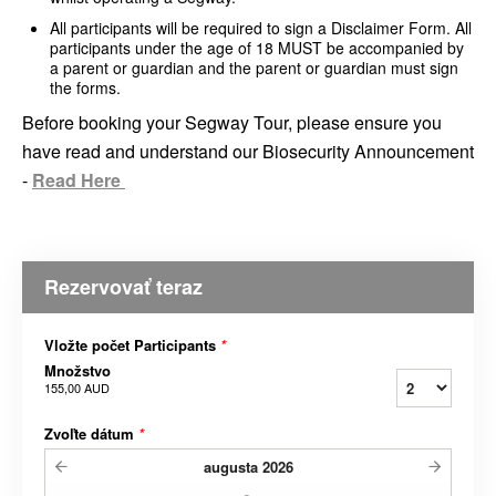
All participants will be required to sign a Disclaimer Form. All
participants under the age of 18 MUST be accompanied by
a parent or guardian and the parent or guardian must sign
the forms.
Before booking your Segway Tour, please ensure you
have read and understand our Biosecurity Announcement
-
Read Here
Rezervovať teraz
Vložte počet Participants
*
Množstvo
155,00 AUD
Zvoľte dátum
*
augusta
2026