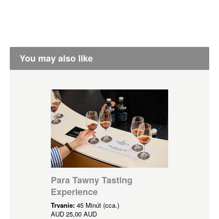
You may also like
Para Tawny Tasting
Experience
Trvanie:
45 Minút (cca.)
AUD
25,00 AUD