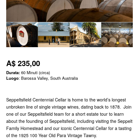
A$ 235,00
Durata:
60 Minuti (circa)
Luogo
: Barossa Valley, South Australia
Seppeltsfield Centennial Cellar is home to the world’s longest
unbroken line of single vintage wines, dating back to 1878. Join
one of our Seppeltsfield team for a short estate tour to learn
about the founding of Seppeltsfield, including visiting the Seppelt
Family Homestead and our iconic Centennial Cellar for a tasting
of the 1925 100 Year Old Para Vintage Tawny.