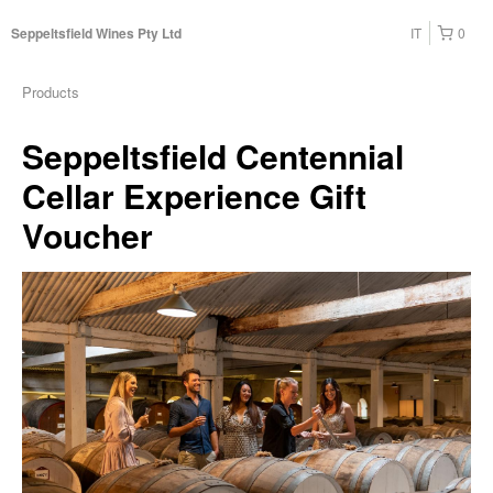
IT
0
Seppeltsfield Wines Pty Ltd
Products
Seppeltsfield Centennial
Cellar Experience Gift
Voucher