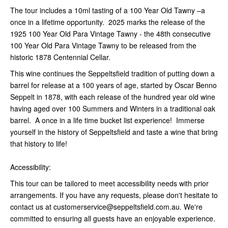
The tour includes a 10ml tasting of a 100 Year Old Tawny –a
once in a lifetime opportunity. 2025 marks the release of the
1925 100 Year Old Para Vintage Tawny - the 48th consecutive
100 Year Old Para Vintage Tawny to be released from the
historic 1878 Centennial Cellar.
This wine continues the Seppeltsfield tradition of putting down a
barrel for release at a 100 years of age, started by Oscar Benno
Seppelt in 1878, with each release of the hundred year old wine
having aged over 100 Summers and Winters in a traditional oak
barrel. A once in a life time bucket list experience! Immerse
yourself in the history of Seppeltsfield and taste a wine that bring
that history to life!
Accessibility:
This tour can be tailored to meet accessibility needs with prior
arrangements. If you have any requests, please don't hesitate to
contact us at customerservice@seppeltsfield.com.au. We're
committed to ensuring all guests have an enjoyable experience.