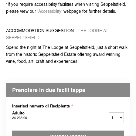
*If you require accessibility facilities when visiting Seppeltsfield,
please view our '
Accessibility
' webpage for further details.
ACCOMMODATION SUGGESTION -
THE LODGE AT
SEPPELTSFIELD
Spend the night at The Lodge at Seppeltsfield, just a short walk
from the historic Seppeltsfield Estate offering award winning
wine, food, art, craft and experiences.
Prenotare in due facili tappe
Inserisci numero di Recipients
*
Adulto
A$ 235,00