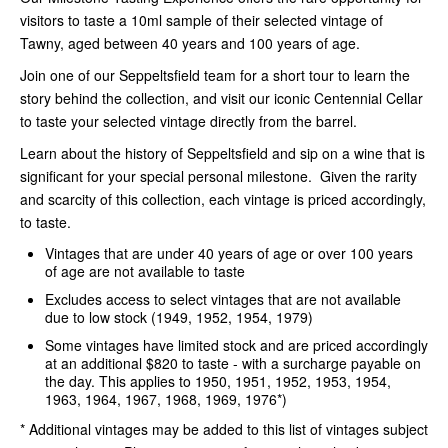
visitors to taste a 10ml sample of their selected vintage of
Tawny, aged between 40 years and 100 years of age.
Join one of our Seppeltsfield team for a short tour to learn the
story behind the collection, and visit our iconic Centennial Cellar
to taste your selected vintage directly from the barrel.
Learn about the history of Seppeltsfield and sip on a wine that is
significant for your special personal milestone. Given the rarity
and scarcity of this collection, each vintage is priced accordingly,
to taste.
Vintages that are under 40 years of age or over 100 years
of age are not available to taste
Excludes access to select vintages that are not available
due to low stock (1949, 1952, 1954, 1979)
Some vintages have limited stock and are priced accordingly
at an additional $820 to taste - with a surcharge payable on
the day. This applies to 1950, 1951, 1952, 1953, 1954,
1963, 1964, 1967, 1968, 1969, 1976*)
* Additional vintages may be added to this list of vintages subject