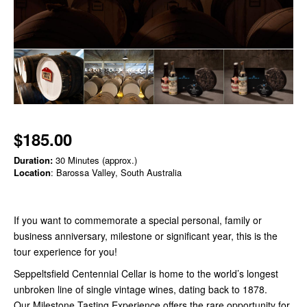
$185.00
Duration:
30 Minutes (approx.)
Location
: Barossa Valley, South Australia
If you want to commemorate a special personal, family or
business anniversary, milestone or significant year, this is the
tour experience for you!
Seppeltsfield Centennial Cellar is home to the world’s longest
unbroken line of single vintage wines, dating back to 1878.
Our Milestone Tasting Experience offers the rare opportunity for