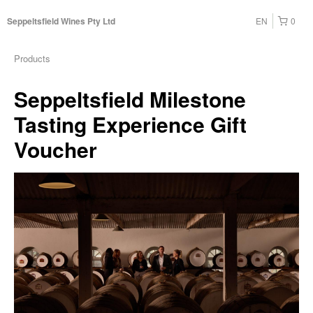
EN
0
Seppeltsfield Wines Pty Ltd
Products
Seppeltsfield Milestone
Tasting Experience Gift
Voucher