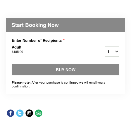
Start Booking Now
Enter Number of Recipients
*
Adult
$185.00
BUY NOW
After your purchase is confirmed we will email you a
Please note:
confirmation.