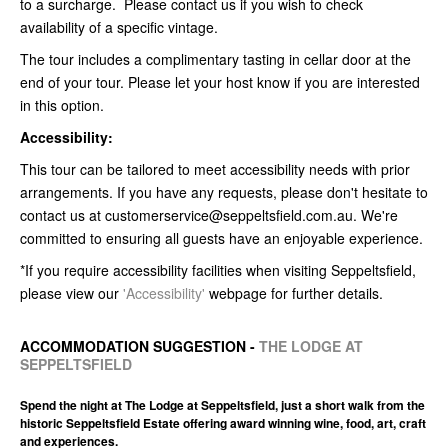
to a surcharge. Please contact us if you wish to check
availability of a specific vintage.
The tour includes a complimentary tasting in cellar door at the
end of your tour. Please let your host know if you are interested
in this option.
Accessibility:
This tour can be tailored to meet accessibility needs with prior
arrangements. If you have any requests, please don't hesitate to
contact us at customerservice@seppeltsfield.com.au. We're
committed to ensuring all guests have an enjoyable experience.
*If you require accessibility facilities when visiting Seppeltsfield,
please view our
'Accessibility'
webpage for further details.
ACCOMMODATION SUGGESTION -
THE LODGE AT
SEPPELTSFIELD
Spend the night at The Lodge at Seppeltsfield, just a short walk from the
historic Seppeltsfield Estate offering award winning wine, food, art, craft
and experiences.