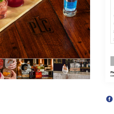
Pl
co