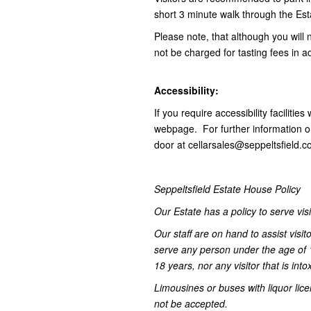
short 3 minute walk through the Esta
Please note, that although you will 
not be charged for tasting fees in 
Accessibility:
If you require accessibility facilitie
webpage. For further information on 
door at cellarsales@seppeltsfield
Seppeltsfield Estate House Policy
Our Estate has a policy to serve vis
Our staff are on hand to assist visit
serve any person under the age of 
18 years, nor any visitor that is into
Limousines or buses with liquor lice
not be accepted.