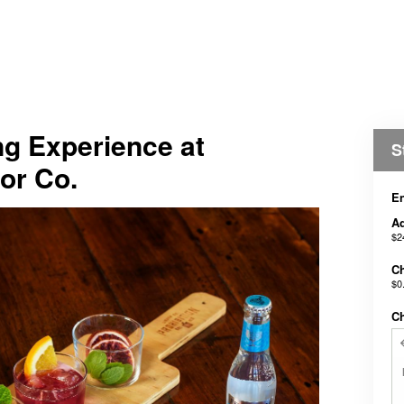
ing Experience at
S
uor Co.
En
Ad
$2
Ch
$0
C