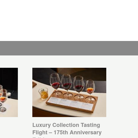
Luxury Collection Tasting
Flight – 175th Anniversary