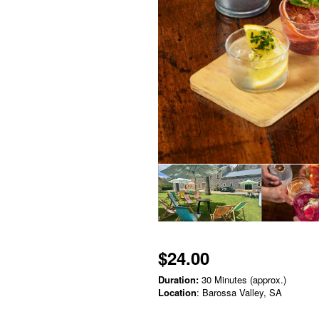
$24.00
Duration:
30 Minutes (approx.)
Location
: Barossa Valley, SA