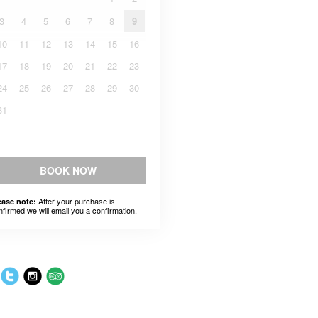
3
4
5
6
7
8
9
10
11
12
13
14
15
16
17
18
19
20
21
22
23
24
25
26
27
28
29
30
31
BOOK NOW
After your purchase is
ease note:
nfirmed we will email you a confirmation.