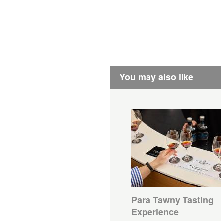
You may also like
Para Tawny Tasting
Experience