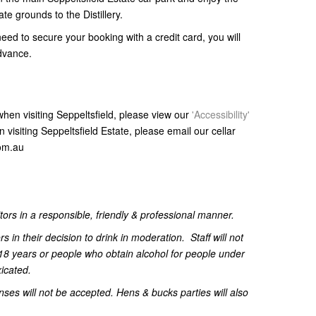
te grounds to the Distillery.
need to secure your booking with a credit card, you will
advance.
s when visiting Seppeltsfield, please view our
'Accessibility'
visiting Seppeltsfield Estate, please email our cellar
.com.au
itors in a responsible, friendly & professional manner.
ors in their decision to drink in moderation.
Staff will not
18 years or people who obtain alcohol for people under
xicated.
nses will not be accepted. Hens & bucks parties will also