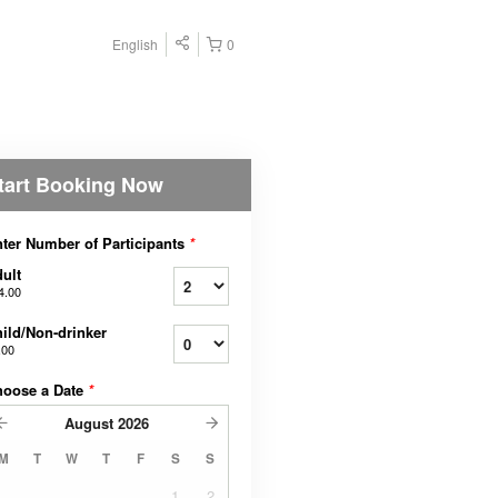
English
0
tart Booking Now
ter Number of Participants
*
ult
4.00
ild/Non-drinker
.00
hoose a Date
*
August
2026
M
T
W
T
F
S
S
1
2