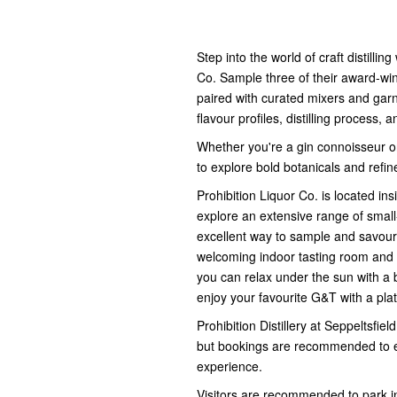
Step into the world of craft distillin
Co. Sample three of their award-win
paired with curated mixers and garn
flavour profiles, distilling process,
Whether you're a gin connoisseur or 
to explore bold botanicals and refin
Prohibition Liquor Co. is located insi
explore an extensive range of small-
excellent way to sample and savour 
welcoming indoor tasting room and 
you can relax under the sun with a b
enjoy your favourite G&T with a pla
Prohibition Distillery at Seppeltsfie
but bookings are recommended to en
experience.
Visitors are recommended to park in