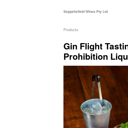
Seppeltsfield Wines Pty Ltd
Products
Gin Flight Tast
Prohibition Liq