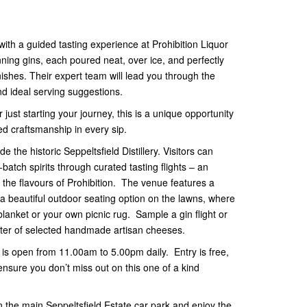
g with a guided tasting experience at Prohibition Liquor
ning gins, each poured neat, over ice, and perfectly
ishes. Their expert team will lead you through the
 and ideal serving suggestions.
just starting your journey, this is a unique opportunity
ed craftsmanship in every sip.
de the historic Seppeltsfield Distillery. Visitors can
batch spirits through curated tasting flights – an
the flavours of Prohibition. The venue features a
a beautiful outdoor seating option on the lawns, where
lanket or your own picnic rug. Sample a gin flight or
tter of selected handmade artisan cheeses.
ld is open from 11.00am to 5.00pm daily. Entry is free,
sure you don’t miss out on this one of a kind
 the main Seppeltsfield Estate car park and enjoy the