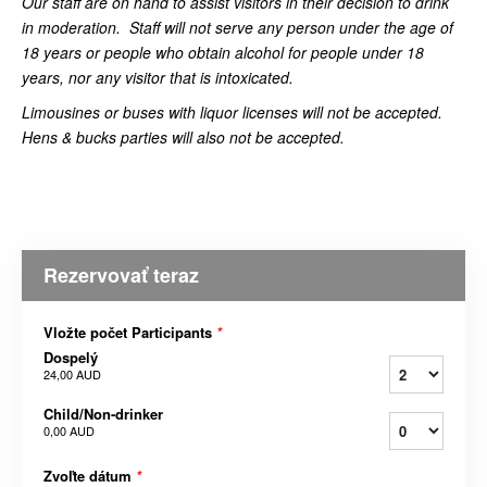
Our staff are on hand to assist visitors in their decision to drink
in moderation.
Staff will not serve any person under the age of
18 years or people who obtain alcohol for people under 18
years, nor any visitor that is intoxicated.
Limousines or buses with liquor licenses will not be accepted.
Hens & bucks parties will also not be accepted.
Rezervovať teraz
Vložte počet Participants
*
Dospelý
24,00 AUD
Child/Non-drinker
0,00 AUD
Zvoľte dátum
*