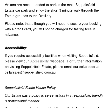
Visitors are recommended to park in the main Seppeltsfield
Estate car park and enjoy the short 3 minute walk through the
Estate grounds to the Distillery.
Please note, that although you will need to secure your booking
with a credit card, you will not be charged for tasting fees in
advance.
Accessibility:
If you require accessibility facilities when visiting Seppeltsfield,
please view our
'Accessibility'
webpage. For further information
on visiting Seppeltsfield Estate, please email our cellar door at
cellarsales@seppeltsfield.com.au
Seppeltsfield Estate House Policy
Our Estate has a policy to serve visitors in a responsible, friendly
& professional manner.