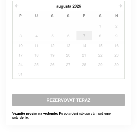
augusta
2026
P
U
S
Š
P
S
N
1
2
3
4
5
6
7
8
9
10
11
12
13
14
15
16
17
18
19
20
21
22
23
24
25
26
27
28
29
30
31
REZERVOVAŤ TERAZ
Po potvrdení nákupu vám pošleme
Vezmite prosím na vedomie:
potvrdenie.