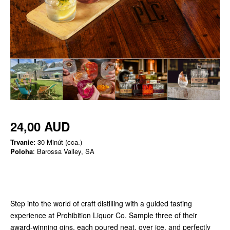
24,00 AUD
Trvanie:
30 Minút (cca.)
Poloha
: Barossa Valley, SA
Step into the world of craft distilling with a guided tasting
experience at Prohibition Liquor Co. Sample three of their
award-winning gins, each poured neat, over ice, and perfectly