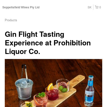
SK
0
Seppeltsfield Wines Pty Ltd
Products
Gin Flight Tasting
Experience at Prohibition
Liquor Co.