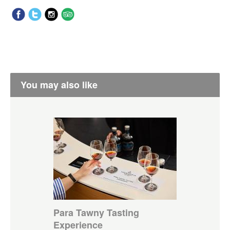
You may also like
Para Tawny Tasting
Experience