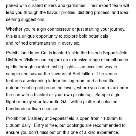
paired with curated mixers and garnishes. Their expert team will
lead you through the flavour profiles, distilling process, and ideal
serving suggestions.
Whether you're a gin connoisseur or just starting your journey,
this is a unique opportunity to explore bold botanicals
and refined craftsmanship in every sip.
Prohibition Liquor Co. is located inside the historic Seppeltsfield
Distillery. Visitors can explore an extensive range of small-batch
spirits through curated tasting flights – an excellent way to
sample and savour the flavours of Prohibition. The venue
features a welcoming indoor tasting room and a beautiful
outdoor seating option on the lawns, where you can relax under
the sun with a blanket or your own picnic rug. Sample a gin
flight or enjoy your favourite G&T with a platter of selected
handmade artisan cheeses.
Prohibition Distillery at Seppeltsfield is open from 11.00am to
5.00pm daily. Entry is free, but bookings are recommended to
ensure you don’t miss out on this one of a kind experience.