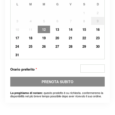
L
M
M
G
V
S
D
1
2
3
4
5
6
7
8
9
10
11
12
13
14
15
16
17
18
19
20
21
22
23
24
25
26
27
28
29
30
31
Orario preferito
*
PRENOTA SUBITO
questo prodotto è su richiesta. confermeremo la
La preghiamo di notare:
disponibilità nel più breve tempo possibile dopo aver ricevuto il suo ordine.