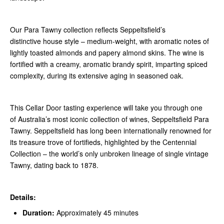
Our Para Tawny collection reflects Seppeltsfield’s
distinctive house style – medium-weight, with aromatic notes of
lightly toasted almonds and papery almond skins. The wine is
fortified with a creamy, aromatic brandy spirit, imparting spiced
complexity, during its extensive aging in seasoned oak.
This Cellar Door tasting experience will take you through one
of Australia’s most iconic collection of wines, Seppeltsfield Para
Tawny. Seppeltsfield has long been internationally renowned for
its treasure trove of fortifieds, highlighted by the Centennial
Collection – the world’s only unbroken lineage of single vintage
Tawny, dating back to 1878.
Details:
Duration:
Approximately 45 minutes