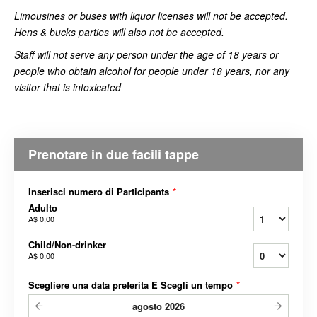
Limousines or buses with liquor licenses will not be accepted.
Hens & bucks parties will also not be accepted.
Staff will not serve any person under the age of 18 years or
people who obtain alcohol for people under 18 years, nor any
visitor that is intoxicated
Prenotare in due facili tappe
Inserisci numero di Participants
*
Adulto
A$ 0,00
Child/Non-drinker
A$ 0,00
Scegliere una data preferita E Scegli un tempo
*
agosto
2026