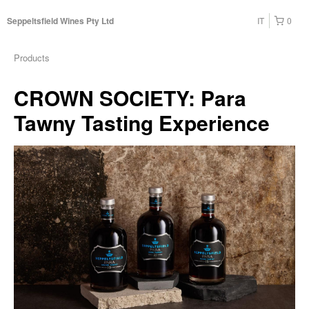
IT
0
Seppeltsfield Wines Pty Ltd
Products
CROWN SOCIETY: Para
Tawny Tasting Experience