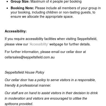
Group Size:
Maximum of 4 people per booking
Booking Note:
Please include all members of your group in
your booking, including children or non-tasting guests, to
ensure we allocate the appropriate space.
Accessibility:
If you require accessibility facilities when visiting Seppeltsfield,
please view our
'Accessibility'
webpage for further details.
For further information, please email our cellar door at
cellarsales@seppeltsfield.com.au
Seppeltsfield House Policy
Our cellar door has a policy to serve visitors in a responsible,
friendly & professional manner.
Our staff are on hand to assist visitors in their decision to drink
in moderation and visitors are encouraged to utilise the
spittoons provided.