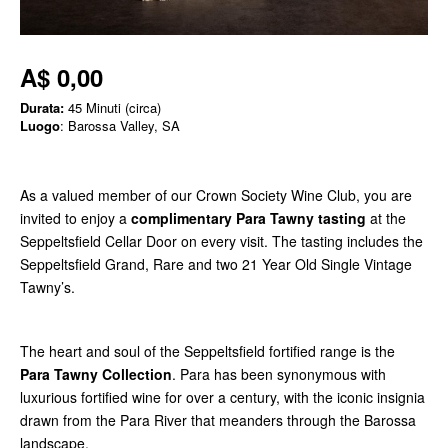
A$ 0,00
Durata:
45 Minuti (circa)
Luogo
: Barossa Valley, SA
As a valued member of our Crown Society Wine Club, you are
invited to enjoy a
complimentary Para Tawny tasting
at the
Seppeltsfield Cellar Door on every visit. The tasting includes the
Seppeltsfield Grand, Rare and two 21 Year Old Single Vintage
Tawny’s.
The heart and soul of the Seppeltsfield fortified range is the
Para Tawny Collection
. Para has been synonymous with
luxurious fortified wine for over a century, with the iconic insignia
drawn from the Para River that meanders through the Barossa
landscape.