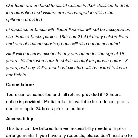
Our team are on hand to assist visitors in their decision to drink
in moderation and visitors are encouraged to utilise the
spittoons provided.
Limousines or buses with liquor licenses will not be accepted on
site. Hens & bucks parties, 18th and 21st birthday celebrations,
and end of season sports groups will also not be accepted.
Staff will not serve alcohol to any person under the age of 18
years. Visitors who seek to obtain alcohol for people under 18
years, and any visitor that is intoxicated, will be asked to leave
our Estate.
Cancellation:
Tours can be cancelled and full refund provided if 48 hours
notice is provided. Partial refunds available for reduced guests
numbers up to 24 hours prior to the tour.
Accessibility:
This tour can be tailored to meet accessibility needs with prior
arrangements. If you have any requests, please don't hesitate to