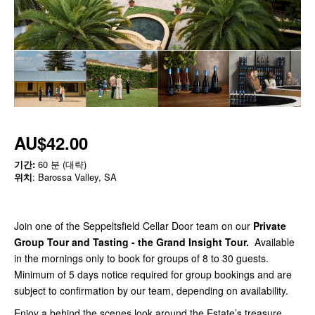
AU$42.00
기간:
60 분 (대략)
위치
: Barossa Valley, SA
Join one of the Seppeltsfield Cellar Door team on our
Private
Group Tour and Tasting - the Grand Insight Tour
.
Available
in the mornings only to book for groups of 8 to 30 guests.
Minimum of 5 days notice required for group bookings and are
subject to confirmation by our team, depending on availability.
Enjoy a behind the scenes look around the Estate’s treasure