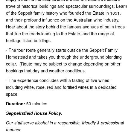
trove of historical buildings and spectacular surroundings. Learn
of the Seppelt family history who founded the Estate in 1851,
and their profound influence on the Australian wine industry.
Hear about the story behind the famous avenues of palm trees
that line the roads leading to the Estate, and the range of
heritage listed buildings.
- The tour route generally starts outside the Seppelt Family
Homestead and takes you through the underground blending
cellar. (Route may be subject to change depending on other
bookings that day and weather conditions.
- The experience concludes with a tasting of five wines -
including white, rose, red and fortified wines in a dedicated
space.
Duration:
60 minutes
Seppeltsfield House Policy:
Our staff serve alcohol in a responsible, friendly & professional
manner.