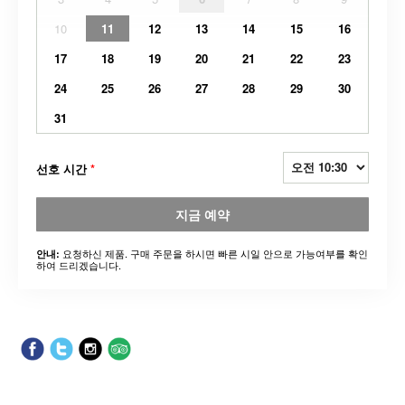
10
11
12
13
14
15
16
17
18
19
20
21
22
23
24
25
26
27
28
29
30
31
선호 시간
*
지금 예약
요청하신 제품. 구매 주문을 하시면 빠른 시일 안으로 가능여부를 확인
안내:
하여 드리겠습니다.