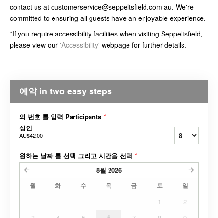
contact us at customerservice@seppeltsfield.com.au. We're
committed to ensuring all guests have an enjoyable experience.
*If you require accessibility facilities when visiting Seppeltsfield,
please view our
'Accessibility'
webpage for further details.
예약 in two easy steps
의 번호 를 입력 Participants
*
성인
AU$42.00
원하는 날짜 를 선택 그리고 시간을 선택
*
8월
2026
월
화
수
목
금
토
일
1
2
3
4
5
6
7
8
9