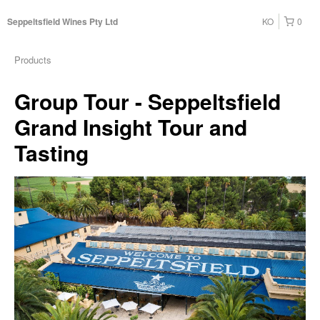
KO
0
Seppeltsfield Wines Pty Ltd
Products
Group Tour - Seppeltsfield
Grand Insight Tour and
Tasting