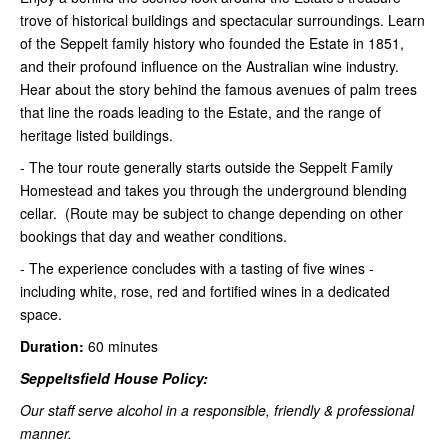
trove of historical buildings and spectacular surroundings. Learn
of the Seppelt family history who founded the Estate in 1851,
and their profound influence on the Australian wine industry.
Hear about the story behind the famous avenues of palm trees
that line the roads leading to the Estate, and the range of
heritage listed buildings.
- The tour route generally starts outside the Seppelt Family
Homestead and takes you through the underground blending
cellar. (Route may be subject to change depending on other
bookings that day and weather conditions.
- The experience concludes with a tasting of five wines -
including white, rose, red and fortified wines in a dedicated
space.
Duration:
60 minutes
Seppeltsfield House Policy:
Our staff serve alcohol in a responsible, friendly & professional
manner.