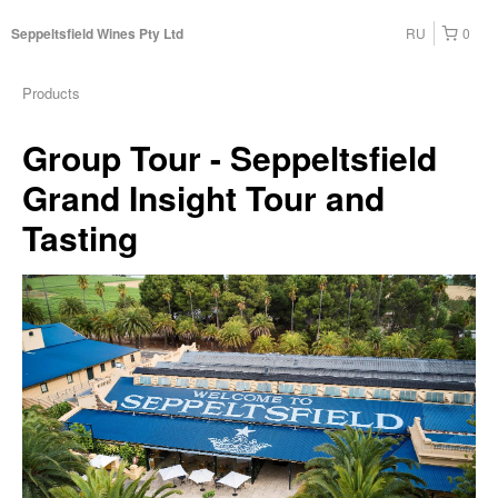
RU
0
Seppeltsfield Wines Pty Ltd
Products
Group Tour - Seppeltsfield
Grand Insight Tour and
Tasting