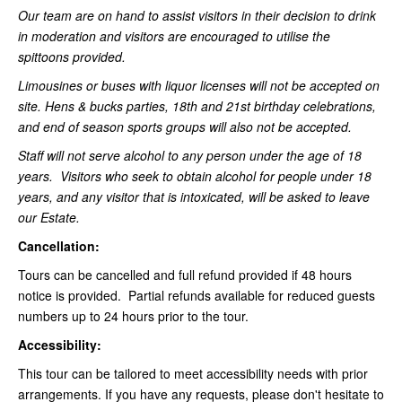
Our team are on hand to assist visitors in their decision to drink
in moderation and visitors are encouraged to utilise the
spittoons provided.
Limousines or buses with liquor licenses will not be accepted on
site. Hens & bucks parties, 18th and 21st birthday celebrations,
and end of season sports groups will also not be accepted.
Staff will not serve alcohol to any person under the age of 18
years. Visitors who seek to obtain alcohol for people under 18
years, and any visitor that is intoxicated, will be asked to leave
our Estate.
Cancellation:
Tours can be cancelled and full refund provided if 48 hours
notice is provided. Partial refunds available for reduced guests
numbers up to 24 hours prior to the tour.
Accessibility:
This tour can be tailored to meet accessibility needs with prior
arrangements. If you have any requests, please don't hesitate to