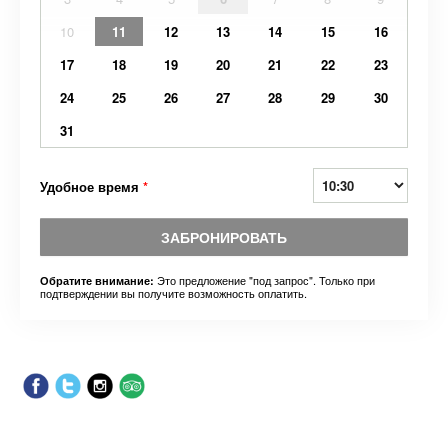
10
11
12
13
14
15
16
17
18
19
20
21
22
23
24
25
26
27
28
29
30
31
Удобное время
*
ЗАБРОНИРОВАТЬ
Это предложение "под запрос". Только при
Обратите внимание:
подтверждении вы получите возможность оплатить.