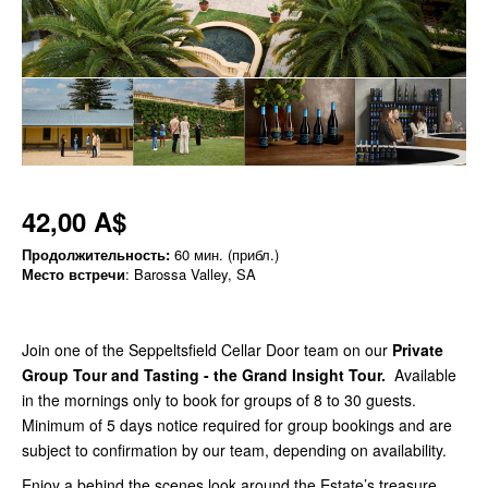
42,00 A$
Продолжительность:
60 мин. (прибл.)
Место встречи
: Barossa Valley, SA
Join one of the Seppeltsfield Cellar Door team on our
Private
Group Tour and Tasting - the Grand Insight Tour
.
Available
in the mornings only to book for groups of 8 to 30 guests.
Minimum of 5 days notice required for group bookings and are
subject to confirmation by our team, depending on availability.
Enjoy a behind the scenes look around the Estate’s treasure