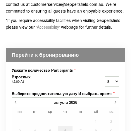
contact us at customerservice@seppeltsfield.com.au. We're
committed to ensuring all guests have an enjoyable experience.
*If you require accessibility facilities when visiting Seppeltsfield,
please view our
'Accessibility'
webpage for further details.
Перейти к бронированию
Укажите количество Participants
*
Взрослых
42,00 A$
Выберите предпочтительную дату И выбрать время
*
августа
2026
пн
вт
ср
чт
пт
сб
вс
1
2
3
4
5
6
7
8
9