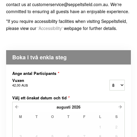
contact us at customerservice@seppeltsfield.com.au. We're
committed to ensuring all guests have an enjoyable experience.
*If you require accessibility facilities when visiting Seppeltsfield,
please view our
'Accessibility'
webpage for further details.
Boka i två enkla steg
Ange antal Participants
*
Vuxen
42,00 AU$
Välj ett önskat datum och tid
*
augusti
2026
M
T
O
T
F
L
S
1
2
3
4
5
6
7
8
9