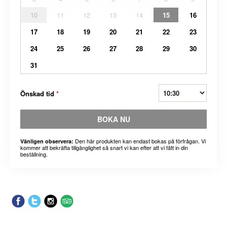
10
11
12
13
14
15
16
17
18
19
20
21
22
23
24
25
26
27
28
29
30
31
Önskad tid
*
BOKA NU
Den här produkten kan endast bokas på förfrågan. Vi
Vänligen observera:
kommer att bekräfta tillgänglighet så snart vi kan efter att vi fått in din
beställning.