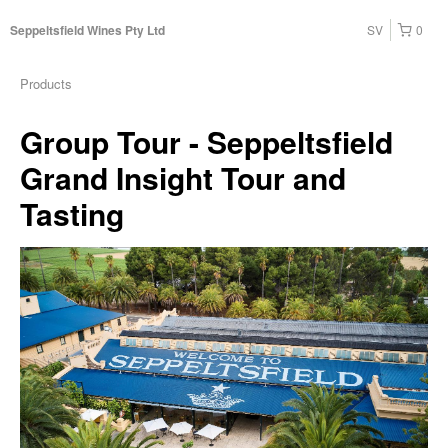
SV
0
Seppeltsfield Wines Pty Ltd
Products
Group Tour - Seppeltsfield
Grand Insight Tour and
Tasting