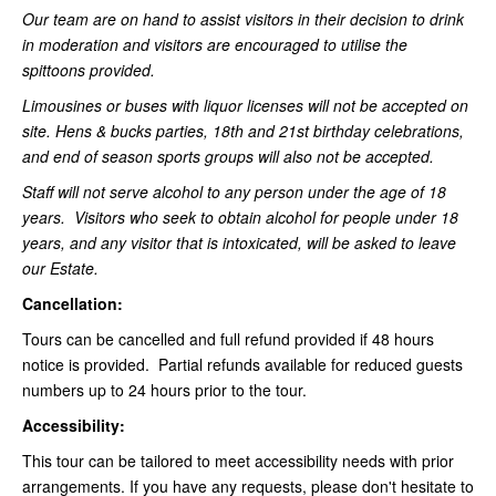
Our team are on hand to assist visitors in their decision to drink
in moderation and visitors are encouraged to utilise the
spittoons provided.
Limousines or buses with liquor licenses will not be accepted on
site. Hens & bucks parties, 18th and 21st birthday celebrations,
and end of season sports groups will also not be accepted.
Staff will not serve alcohol to any person under the age of 18
years. Visitors who seek to obtain alcohol for people under 18
years, and any visitor that is intoxicated, will be asked to leave
our Estate.
Cancellation:
Tours can be cancelled and full refund provided if 48 hours
notice is provided. Partial refunds available for reduced guests
numbers up to 24 hours prior to the tour.
Accessibility:
This tour can be tailored to meet accessibility needs with prior
arrangements. If you have any requests, please don't hesitate to