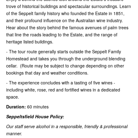
trove of historical buildings and spectacular surroundings. Learn
of the Seppelt family history who founded the Estate in 1851,
and their profound influence on the Australian wine industry.
Hear about the story behind the famous avenues of palm trees
that line the roads leading to the Estate, and the range of
heritage listed buildings.
- The tour route generally starts outside the Seppelt Family
Homestead and takes you through the underground blending
cellar. (Route may be subject to change depending on other
bookings that day and weather conditions.
- The experience concludes with a tasting of five wines -
including white, rose, red and fortified wines in a dedicated
space.
Duration:
60 minutes
Seppeltsfield House Policy:
Our staff serve alcohol in a responsible, friendly & professional
manner.