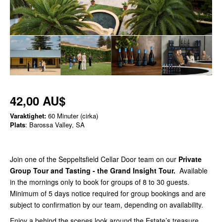
42,00 AU$
Varaktighet:
60 Minuter (cirka)
Plats
: Barossa Valley, SA
Join one of the Seppeltsfield Cellar Door team on our
Private
Group Tour and Tasting - the Grand Insight Tour
.
Available
in the mornings only to book for groups of 8 to 30 guests.
Minimum of 5 days notice required for group bookings and are
subject to confirmation by our team, depending on availability.
Enjoy a behind the scenes look around the Estate’s treasure