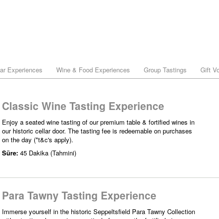
lar Experiences
Wine & Food Experiences
Group Tastings
Gift V
Classic Wine Tasting Experience
Enjoy a seated wine tasting of our premium table & fortified wines in
our historic cellar door. The tasting fee is redeemable on purchases
on the day (*t&c's apply).
Süre:
45 Dakika (Tahmini)
Para Tawny Tasting Experience
Immerse yourself in the historic Seppeltsfield Para Tawny Collection