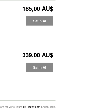
185,00 AU$
Satın Al
339,00 AU$
Satın Al
are for Wine Tours
by Rezdy.com |
Agent login