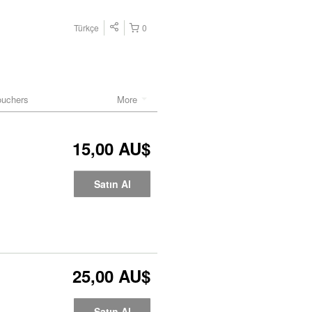
Türkçe
0
ouchers
More
15,00 AU$
Satın Al
25,00 AU$
Satın Al