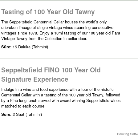
Tasting of 100 Year Old Tawny
The Seppeltsfield Centennial Cellar houses the world’s only
unbroken lineage of single vintage wines spanning consecutive
vintages since 1878. Enjoy a 10ml tasting of our 100 year old Para
Vintage Tawny from the Collection in cellar door.
Süre:
15 Dakika (Tahmini)
Seppeltsfield FINO 100 Year Old
Signature Experience
Indulge in a wine and food experience with a tour of the historic
Centennial Cellar with a tasting of the 100 year old Tawny, followed
by a Fino long lunch served with award-winning Seppeltsfield wines
matched to each course.
Süre:
2 Saat (Tahmini)
Booking Softw