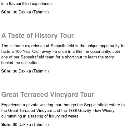
in a flavour-filled experience.
Süre:
30 Dakika (Tahmini)
A Taste of History Tour
The ultimate experience at Seppeltsfield is the unique opportunity to
taste a 100 Year Old Tawny –a once in a lifetime opportunity. Join
one of our Seppeltsfield team for a short tour to learn the story
behind the collection.
Süre:
30 Dakika (Tahmini)
Great Terraced Vineyard Tour
Experience a private walking tour through the Seppeltsfield estate to
the Great Terraced Vineyard and the 1888 Gravity Flow Winery,
culminating in a tasting of luxury red wines.
Süre:
90 Dakika (Tahmini)