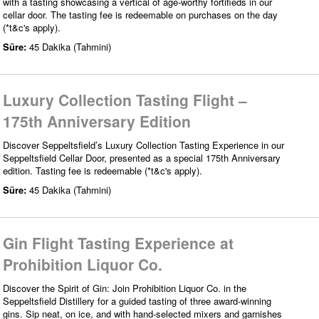
with a tasting showcasing a vertical of age-worthy fortifieds in our
cellar door. The tasting fee is redeemable on purchases on the day
(*t&c's apply).
Süre:
45 Dakika (Tahmini)
Luxury Collection Tasting Flight –
175th Anniversary Edition
Discover Seppeltsfield’s Luxury Collection Tasting Experience in our
Seppeltsfield Cellar Door, presented as a special 175th Anniversary
edition. Tasting fee is redeemable (*t&c's apply).
Süre:
45 Dakika (Tahmini)
Gin Flight Tasting Experience at
Prohibition Liquor Co.
Discover the Spirit of Gin: Join Prohibition Liquor Co. in the
Seppeltsfield Distillery for a guided tasting of three award-winning
gins. Sip neat, on ice, and with hand-selected mixers and garnishes