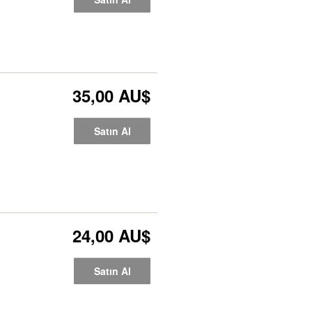
35,00 AU$
Satın Al
24,00 AU$
Satın Al