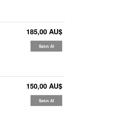
185,00 AU$
Satın Al
150,00 AU$
Satın Al