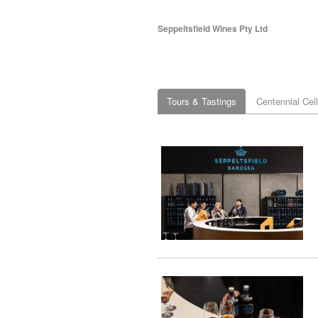
Seppeltsfield Wines Pty Ltd
Tours & Tastings
Centennial Cel