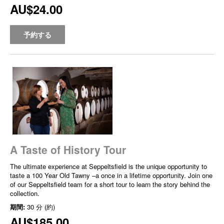
AU$24.00
予約する
A Taste of History Tour
The ultimate experience at Seppeltsfield is the unique opportunity to
taste a 100 Year Old Tawny –a once in a lifetime opportunity. Join one
of our Seppeltsfield team for a short tour to learn the story behind the
collection.
期間:
30 分 (約)
AU$185.00