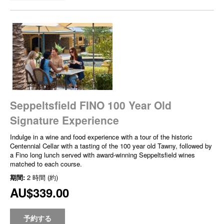
Seppeltsfield FINO 100 Year Old
Signature Experience
Indulge in a wine and food experience with a tour of the historic
Centennial Cellar with a tasting of the 100 year old Tawny, followed by
a Fino long lunch served with award-winning Seppeltsfield wines
matched to each course.
期間:
2 時間 (約)
AU$339.00
予約する