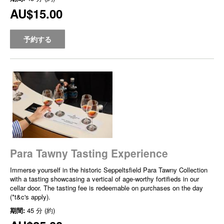
AU$15.00
予約する
Para Tawny Tasting Experience
Immerse yourself in the historic Seppeltsfield Para Tawny Collection
with a tasting showcasing a vertical of age-worthy fortifieds in our
cellar door. The tasting fee is redeemable on purchases on the day
(*t&c's apply).
期間:
45 分 (約)