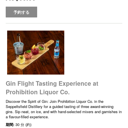
予約する
Gin Flight Tasting Experience at
Prohibition Liquor Co.
Discover the Spirit of Gin: Join Prohibition Liquor Co. in the
Seppeltsfield Distillery for a guided tasting of three award-winning
gins. Sip neat, on ice, and with hand-selected mixers and garnishes in
a flavour-filled experience.
期間:
30 分 (約)