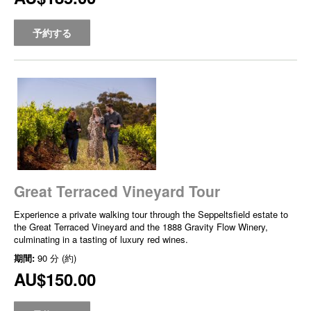
予約する
Great Terraced Vineyard Tour
Experience a private walking tour through the Seppeltsfield estate to
the Great Terraced Vineyard and the 1888 Gravity Flow Winery,
culminating in a tasting of luxury red wines.
期間:
90 分 (約)
AU$150.00