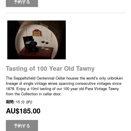
予約する
Tasting of 100 Year Old Tawny
The Seppeltsfield Centennial Cellar houses the world’s only unbroken
lineage of single vintage wines spanning consecutive vintages since
1878. Enjoy a 10ml tasting of our 100 year old Para Vintage Tawny
from the Collection in cellar door.
期間:
15 分 (約)
AU$185.00
予約する