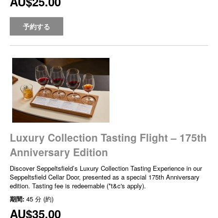
AU$25.00
予約する
Luxury Collection Tasting Flight – 175th
Anniversary Edition
Discover Seppeltsfield’s Luxury Collection Tasting Experience in our
Seppeltsfield Cellar Door, presented as a special 175th Anniversary
edition. Tasting fee is redeemable (*t&c's apply).
期間:
45 分 (約)
AU$35.00