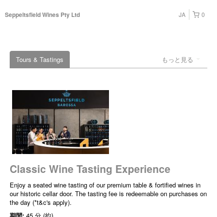
JA
0
Seppeltsfield Wines Pty Ltd
Tours & Tastings
もっと見る
Classic Wine Tasting Experience
Enjoy a seated wine tasting of our premium table & fortified wines in
our historic cellar door. The tasting fee is redeemable on purchases on
the day (*t&c's apply).
期間:
45 分 (約)