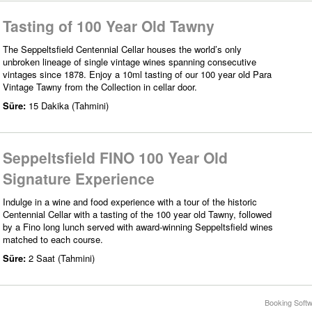
Tasting of 100 Year Old Tawny
The Seppeltsfield Centennial Cellar houses the world’s only
unbroken lineage of single vintage wines spanning consecutive
vintages since 1878. Enjoy a 10ml tasting of our 100 year old Para
Vintage Tawny from the Collection in cellar door.
Süre:
15 Dakika (Tahmini)
Seppeltsfield FINO 100 Year Old
Signature Experience
Indulge in a wine and food experience with a tour of the historic
Centennial Cellar with a tasting of the 100 year old Tawny, followed
by a Fino long lunch served with award-winning Seppeltsfield wines
matched to each course.
Süre:
2 Saat (Tahmini)
Booking Softw