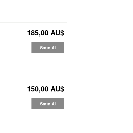
185,00 AU$
Satın Al
150,00 AU$
Satın Al