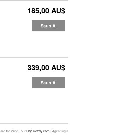
185,00 AU$
Satın Al
339,00 AU$
Satın Al
are for Wine Tours
by Rezdy.com |
Agent login