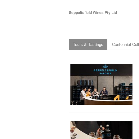
Seppeltsfield Wines Pty Ltd
Tours & Tastings
Centennial Cel