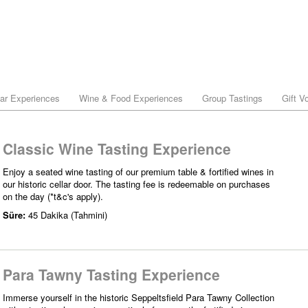
lar Experiences
Wine & Food Experiences
Group Tastings
Gift V
Classic Wine Tasting Experience
Enjoy a seated wine tasting of our premium table & fortified wines in
our historic cellar door. The tasting fee is redeemable on purchases
on the day (*t&c's apply).
Süre:
45 Dakika (Tahmini)
Para Tawny Tasting Experience
Immerse yourself in the historic Seppeltsfield Para Tawny Collection