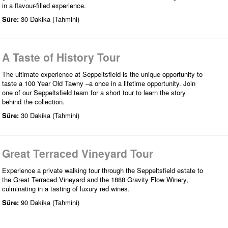
in a flavour-filled experience.
Süre:
30 Dakika (Tahmini)
A Taste of History Tour
The ultimate experience at Seppeltsfield is the unique opportunity to
taste a 100 Year Old Tawny –a once in a lifetime opportunity. Join
one of our Seppeltsfield team for a short tour to learn the story
behind the collection.
Süre:
30 Dakika (Tahmini)
Great Terraced Vineyard Tour
Experience a private walking tour through the Seppeltsfield estate to
the Great Terraced Vineyard and the 1888 Gravity Flow Winery,
culminating in a tasting of luxury red wines.
Süre:
90 Dakika (Tahmini)