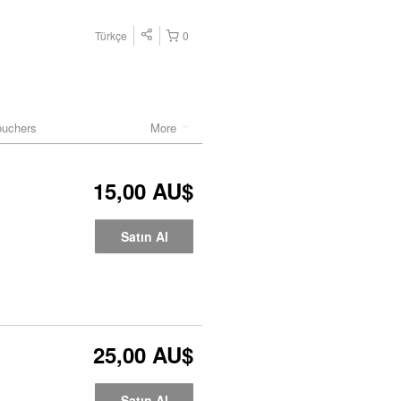
Türkçe
0
ouchers
More
15,00 AU$
Satın Al
25,00 AU$
Satın Al