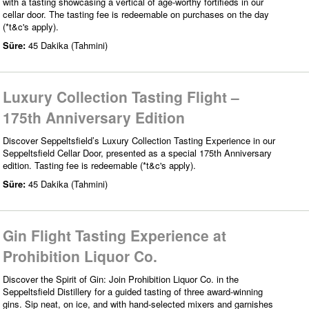
with a tasting showcasing a vertical of age-worthy fortifieds in our
cellar door. The tasting fee is redeemable on purchases on the day
(*t&c's apply).
Süre:
45 Dakika (Tahmini)
Luxury Collection Tasting Flight –
175th Anniversary Edition
Discover Seppeltsfield’s Luxury Collection Tasting Experience in our
Seppeltsfield Cellar Door, presented as a special 175th Anniversary
edition. Tasting fee is redeemable (*t&c's apply).
Süre:
45 Dakika (Tahmini)
Gin Flight Tasting Experience at
Prohibition Liquor Co.
Discover the Spirit of Gin: Join Prohibition Liquor Co. in the
Seppeltsfield Distillery for a guided tasting of three award-winning
gins. Sip neat, on ice, and with hand-selected mixers and garnishes