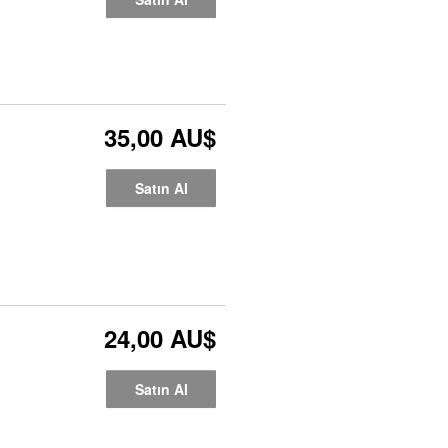
35,00 AU$
Satın Al
24,00 AU$
Satın Al