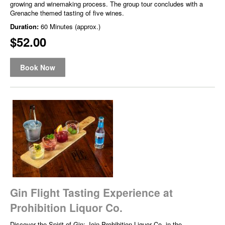
growing and winemaking process. The group tour concludes with a
Grenache themed tasting of five wines.
Duration:
60 Minutes (approx.)
$52.00
Book Now
Gin Flight Tasting Experience at
Prohibition Liquor Co.
Discover the Spirit of Gin: Join Prohibition Liquor Co. in the