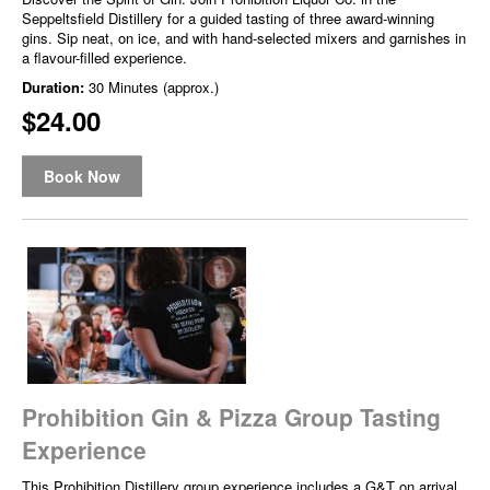
Seppeltsfield Distillery for a guided tasting of three award-winning
gins. Sip neat, on ice, and with hand-selected mixers and garnishes in
a flavour-filled experience.
Duration:
30 Minutes (approx.)
$24.00
Book Now
Prohibition Gin & Pizza Group Tasting
Experience
This Prohibition Distillery group experience includes a G&T on arrival,