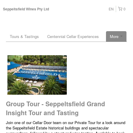
EN
0
Seppeltsfield Wines Pty Ltd
Tours & Tastings
Centennial Cellar Experiences
More
Group Tour - Seppeltsfield Grand
Insight Tour and Tasting
Join one of our Cellar Door team on our Private Tour for a look around
the Seppeltsfield Estate historical buildings and spectacular