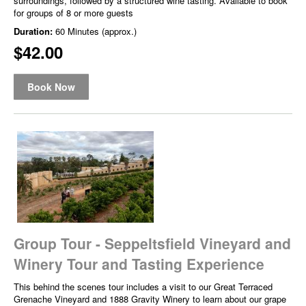
surroundings, followed by a structured wine tasting. Available to book
for groups of 8 or more guests
Duration:
60 Minutes (approx.)
$42.00
Book Now
Group Tour - Seppeltsfield Vineyard and
Winery Tour and Tasting Experience
This behind the scenes tour includes a visit to our Great Terraced
Grenache Vineyard and 1888 Gravity Winery to learn about our grape