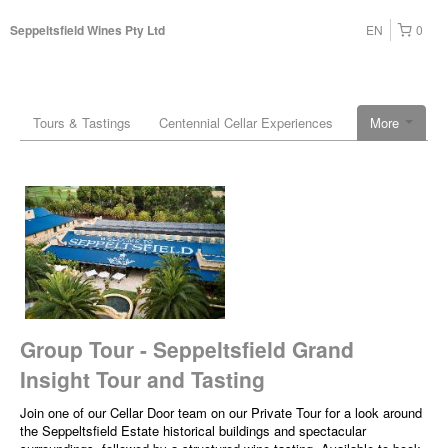
EN
0
Seppeltsfield Wines Pty Ltd
Tours & Tastings
Centennial Cellar Experiences
More
Group Tour - Seppeltsfield Grand
Insight Tour and Tasting
Join one of our Cellar Door team on our Private Tour for a look around
the Seppeltsfield Estate historical buildings and spectacular