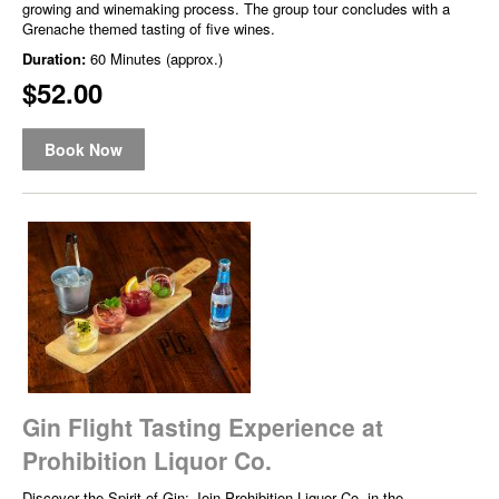
growing and winemaking process. The group tour concludes with a
Grenache themed tasting of five wines.
Duration:
60 Minutes (approx.)
$52.00
Book Now
Gin Flight Tasting Experience at
Prohibition Liquor Co.
Discover the Spirit of Gin: Join Prohibition Liquor Co. in the