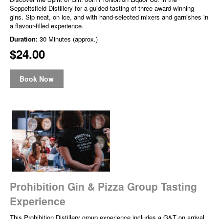
Seppeltsfield Distillery for a guided tasting of three award-winning
gins. Sip neat, on ice, and with hand-selected mixers and garnishes in
a flavour-filled experience.
Duration:
30 Minutes (approx.)
$24.00
Book Now
Prohibition Gin & Pizza Group Tasting
Experience
This Prohibition Distillery group experience includes a G&T on arrival,