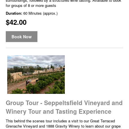
surroundings, followed by a structured wine tasting. Available to book
for groups of 8 or more guests
Duration:
60 Minutes (approx.)
$42.00
Book Now
Group Tour - Seppeltsfield Vineyard and
Winery Tour and Tasting Experience
This behind the scenes tour includes a visit to our Great Terraced
Grenache Vineyard and 1888 Gravity Winery to learn about our grape