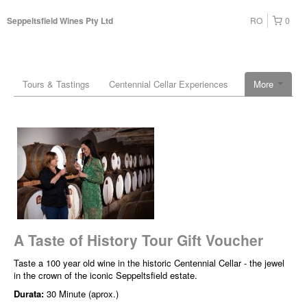
RO
0
Seppeltsfield Wines Pty Ltd
Tours & Tastings
Centennial Cellar Experiences
More
A Taste of History Tour Gift Voucher
Taste a 100 year old wine in the historic Centennial Cellar - the jewel
in the crown of the iconic Seppeltsfield estate.
Durata:
30 Minute (aprox.)