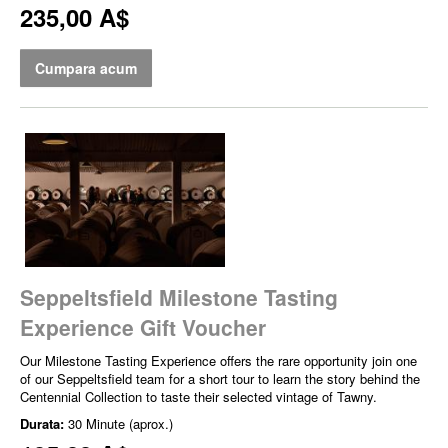
235,00 A$
Cumpara acum
Seppeltsfield Milestone Tasting
Experience Gift Voucher
Our Milestone Tasting Experience offers the rare opportunity join one
of our Seppeltsfield team for a short tour to learn the story behind the
Centennial Collection to taste their selected vintage of Tawny.
Durata:
30 Minute (aprox.)