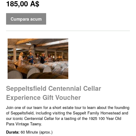
185,00 A$
Cumpara acum
Seppeltsfield Centennial Cellar
Experience Gift Voucher
Join one of our team for a short estate tour to learn about the founding
of Seppeltsfield, including visiting the Seppelt Family Homestead and
our iconic Centennial Cellar for a tasting of the 1925 100 Year Old
Para Vintage Tawny.
Durata:
60 Minute (aprox.)