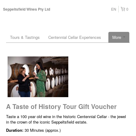
EN
0
Seppeltsfield Wines Pty Ltd
Tours & Tastings
Centennial Cellar Experiences
More
A Taste of History Tour Gift Voucher
Taste a 100 year old wine in the historic Centennial Cellar - the jewel
in the crown of the iconic Seppeltsfield estate.
Duration:
30 Minutes (approx.)