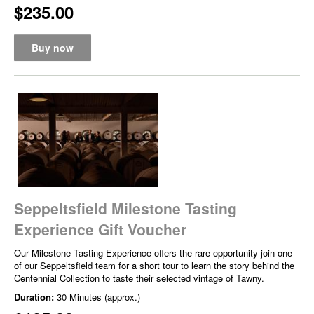
$235.00
Buy now
Seppeltsfield Milestone Tasting
Experience Gift Voucher
Our Milestone Tasting Experience offers the rare opportunity join one
of our Seppeltsfield team for a short tour to learn the story behind the
Centennial Collection to taste their selected vintage of Tawny.
Duration:
30 Minutes (approx.)