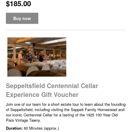
$185.00
Buy now
Seppeltsfield Centennial Cellar
Experience Gift Voucher
Join one of our team for a short estate tour to learn about the founding
of Seppeltsfield, including visiting the Seppelt Family Homestead and
our iconic Centennial Cellar for a tasting of the 1925 100 Year Old
Para Vintage Tawny.
Duration:
60 Minutes (approx.)