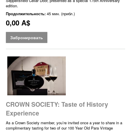
Seppeltsfield Cellar Door, presented as a special 175th Anniversary
edition.
Продолжительность:
45 мин. (прибл.)
0,00 A$
Забронировать
CROWN SOCIETY: Taste of History
Experience
As a Crown Society member, you’re invited once a year to share in a
complimentary tasting for two of our 100 Year Old Para Vintage