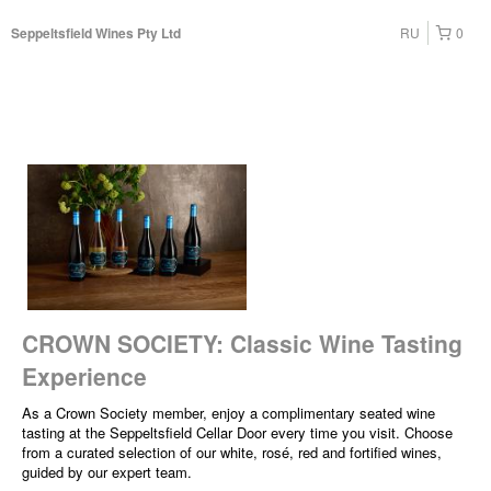
RU
0
Seppeltsfield Wines Pty Ltd
CROWN SOCIETY: Classic Wine Tasting
Experience
As a Crown Society member, enjoy a complimentary seated wine
tasting at the Seppeltsfield Cellar Door every time you visit. Choose
from a curated selection of our white, rosé, red and fortified wines,
guided by our expert team.