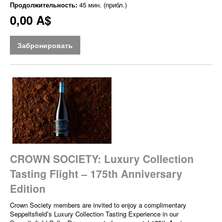
Продолжительность:
45 мин. (прибл.)
0,00 A$
Забронировать
CROWN SOCIETY: Luxury Collection
Tasting Flight – 175th Anniversary
Edition
Crown Society members are invited to enjoy a complimentary
Seppeltsfield’s Luxury Collection Tasting Experience in our