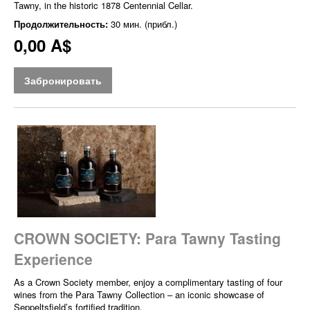
Tawny, in the historic 1878 Centennial Cellar.
Продолжительность:
30 мин. (прибл.)
0,00 A$
Забронировать
CROWN SOCIETY: Para Tawny Tasting
Experience
As a Crown Society member, enjoy a complimentary tasting of four
wines from the Para Tawny Collection – an iconic showcase of
Seppeltsfield’s fortified tradition.