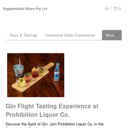
SV
0
Seppeltsfield Wines Pty Ltd
Tours & Tastings
Centennial Cellar Experiences
More
Gin Flight Tasting Experience at
Prohibition Liquor Co.
Discover the Spirit of Gin: Join Prohibition Liquor Co. in the