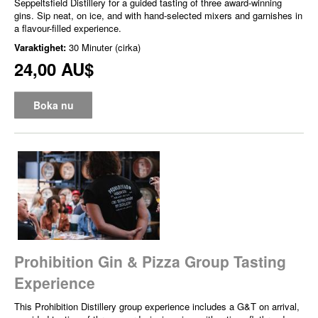
Seppeltsfield Distillery for a guided tasting of three award-winning
gins. Sip neat, on ice, and with hand-selected mixers and garnishes in
a flavour-filled experience.
Varaktighet:
30 Minuter (cirka)
24,00 AU$
Boka nu
Prohibition Gin & Pizza Group Tasting
Experience
This Prohibition Distillery group experience includes a G&T on arrival,