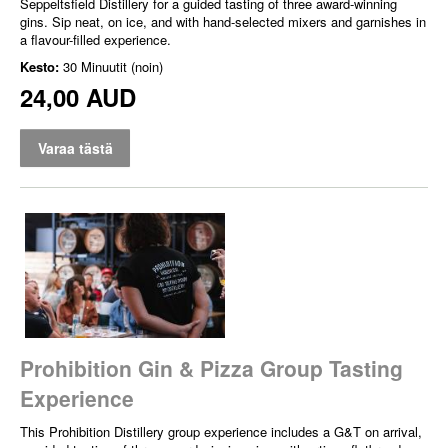
Seppeltsfield Distillery for a guided tasting of three award-winning
gins. Sip neat, on ice, and with hand-selected mixers and garnishes in
a flavour-filled experience.
Kesto:
30 Minuutit (noin)
24,00 AUD
Varaa tästä
Prohibition Gin & Pizza Group Tasting
Experience
This Prohibition Distillery group experience includes a G&T on arrival,