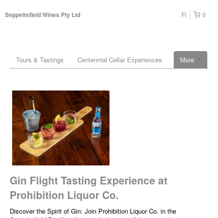
FI
0
Seppeltsfield Wines Pty Ltd
Tours & Tastings
Centennial Cellar Experiences
More
Gin Flight Tasting Experience at
Prohibition Liquor Co.
Discover the Spirit of Gin: Join Prohibition Liquor Co. in the