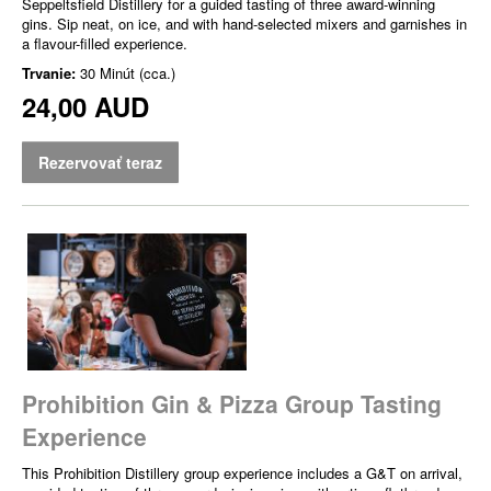
Seppeltsfield Distillery for a guided tasting of three award-winning
gins. Sip neat, on ice, and with hand-selected mixers and garnishes in
a flavour-filled experience.
Trvanie:
30 Minút (cca.)
24,00 AUD
Rezervovať teraz
Prohibition Gin & Pizza Group Tasting
Experience
This Prohibition Distillery group experience includes a G&T on arrival,