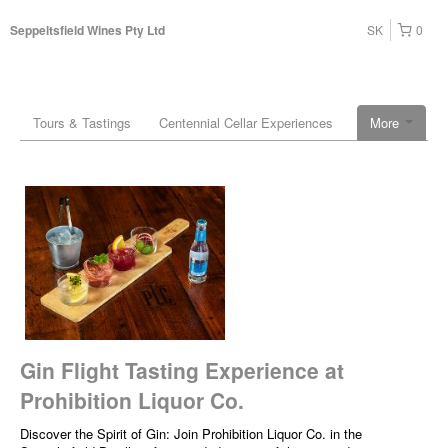
SK
0
Seppeltsfield Wines Pty Ltd
Tours & Tastings
Centennial Cellar Experiences
More
Gin Flight Tasting Experience at
Prohibition Liquor Co.
Discover the Spirit of Gin: Join Prohibition Liquor Co. in the