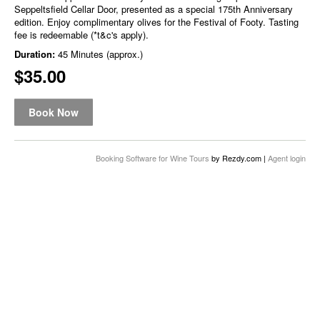
Seppeltsfield Cellar Door, presented as a special 175th Anniversary
edition. Enjoy complimentary olives for the Festival of Footy. Tasting
fee is redeemable (*t&c's apply).
Duration:
45 Minutes (approx.)
$35.00
Book Now
Booking Software for Wine Tours
by Rezdy.com |
Agent login