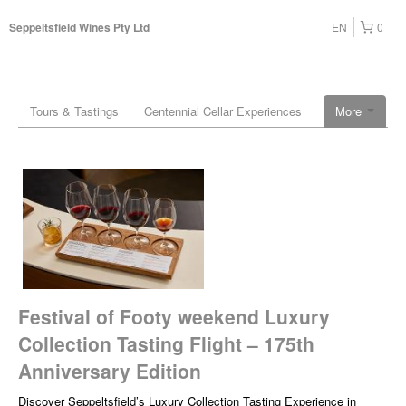
EN
0
Seppeltsfield Wines Pty Ltd
Tours & Tastings
Centennial Cellar Experiences
More
Festival of Footy weekend Luxury
Collection Tasting Flight – 175th
Anniversary Edition
Discover Seppeltsfield’s Luxury Collection Tasting Experience in