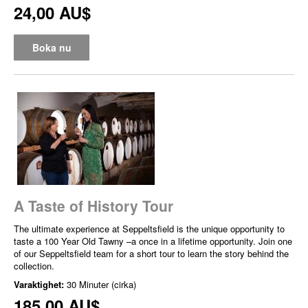
24,00 AU$
Boka nu
A Taste of History Tour
The ultimate experience at Seppeltsfield is the unique opportunity to
taste a 100 Year Old Tawny –a once in a lifetime opportunity. Join one
of our Seppeltsfield team for a short tour to learn the story behind the
collection.
Varaktighet:
30 Minuter (cirka)
185,00 AU$