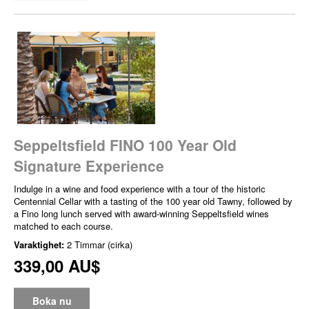
Seppeltsfield FINO 100 Year Old
Signature Experience
Indulge in a wine and food experience with a tour of the historic
Centennial Cellar with a tasting of the 100 year old Tawny, followed by
a Fino long lunch served with award-winning Seppeltsfield wines
matched to each course.
Varaktighet:
2 Timmar (cirka)
339,00 AU$
Boka nu