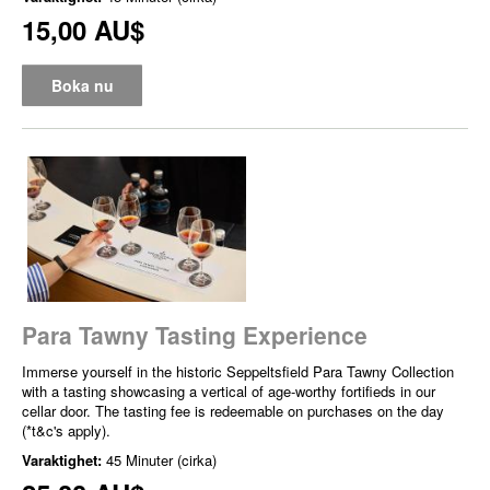
15,00 AU$
Boka nu
Para Tawny Tasting Experience
Immerse yourself in the historic Seppeltsfield Para Tawny Collection
with a tasting showcasing a vertical of age-worthy fortifieds in our
cellar door. The tasting fee is redeemable on purchases on the day
(*t&c's apply).
Varaktighet:
45 Minuter (cirka)