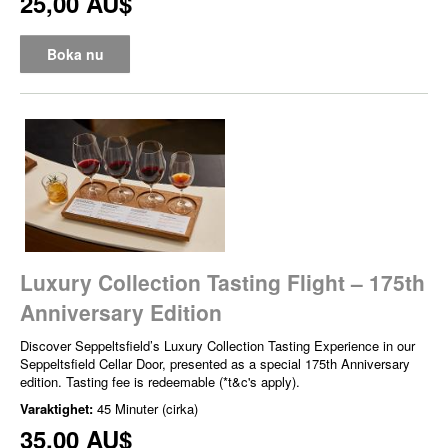
25,00 AU$
Boka nu
Luxury Collection Tasting Flight – 175th
Anniversary Edition
Discover Seppeltsfield’s Luxury Collection Tasting Experience in our
Seppeltsfield Cellar Door, presented as a special 175th Anniversary
edition. Tasting fee is redeemable (*t&c's apply).
Varaktighet:
45 Minuter (cirka)
35,00 AU$