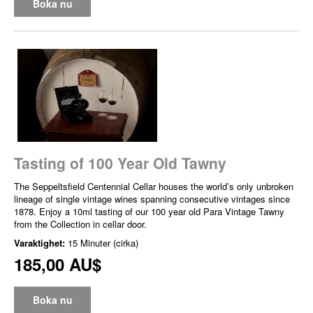
Boka nu
Tasting of 100 Year Old Tawny
The Seppeltsfield Centennial Cellar houses the world’s only unbroken
lineage of single vintage wines spanning consecutive vintages since
1878. Enjoy a 10ml tasting of our 100 year old Para Vintage Tawny
from the Collection in cellar door.
Varaktighet:
15 Minuter (cirka)
185,00 AU$
Boka nu