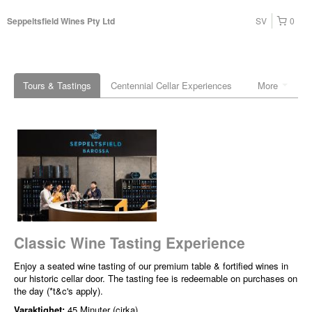
SV
0
Seppeltsfield Wines Pty Ltd
Tours & Tastings
Centennial Cellar Experiences
More
Classic Wine Tasting Experience
Enjoy a seated wine tasting of our premium table & fortified wines in
our historic cellar door. The tasting fee is redeemable on purchases on
the day (*t&c's apply).
Varaktighet:
45 Minuter (cirka)