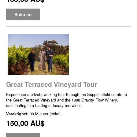
Boka nu
Great Terraced Vineyard Tour
Experience a private walking tour through the Seppeltsfield estate to
the Great Terraced Vineyard and the 1888 Gravity Flow Winery,
culminating in a tasting of luxury red wines.
Varaktighet:
90 Minuter (cirka)
150,00 AU$