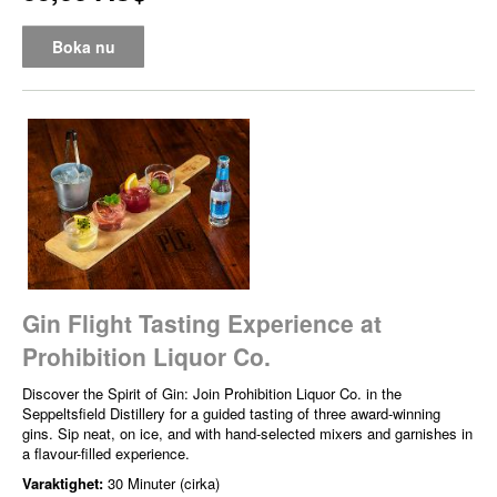
Boka nu
Gin Flight Tasting Experience at
Prohibition Liquor Co.
Discover the Spirit of Gin: Join Prohibition Liquor Co. in the
Seppeltsfield Distillery for a guided tasting of three award-winning
gins. Sip neat, on ice, and with hand-selected mixers and garnishes in
a flavour-filled experience.
Varaktighet:
30 Minuter (cirka)