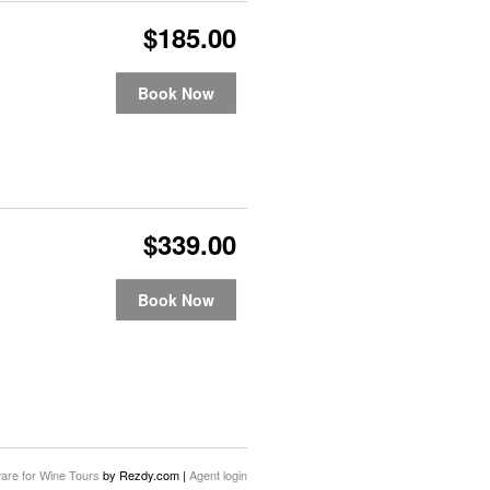
$185.00
Book Now
$339.00
Book Now
are for Wine Tours
by Rezdy.com |
Agent login