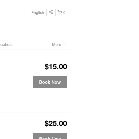
English
0
ouchers
More
$15.00
Book Now
$25.00
Book Now