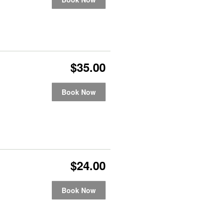
$35.00
Book Now
$24.00
Book Now