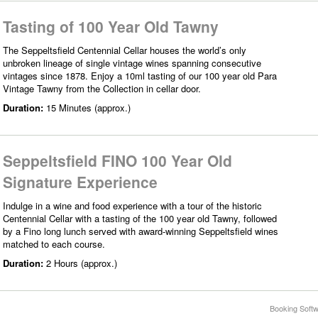
Tasting of 100 Year Old Tawny
The Seppeltsfield Centennial Cellar houses the world’s only
unbroken lineage of single vintage wines spanning consecutive
vintages since 1878. Enjoy a 10ml tasting of our 100 year old Para
Vintage Tawny from the Collection in cellar door.
Duration:
15 Minutes (approx.)
Seppeltsfield FINO 100 Year Old
Signature Experience
Indulge in a wine and food experience with a tour of the historic
Centennial Cellar with a tasting of the 100 year old Tawny, followed
by a Fino long lunch served with award-winning Seppeltsfield wines
matched to each course.
Duration:
2 Hours (approx.)
Booking Softw