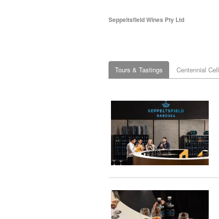
Seppeltsfield Wines Pty Ltd
Tours & Tastings
Centennial Cel