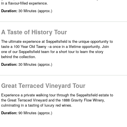
in a flavour-filled experience.
Duration:
30 Minutes (approx.)
A Taste of History Tour
The ultimate experience at Seppeltsfield is the unique opportunity to
taste a 100 Year Old Tawny –a once in a lifetime opportunity. Join
one of our Seppeltsfield team for a short tour to learn the story
behind the collection.
Duration:
30 Minutes (approx.)
Great Terraced Vineyard Tour
Experience a private walking tour through the Seppeltsfield estate to
the Great Terraced Vineyard and the 1888 Gravity Flow Winery,
culminating in a tasting of luxury red wines.
Duration:
90 Minutes (approx.)