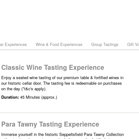
lar Experiences
Wine & Food Experiences
Group Tastings
Gift V
Classic Wine Tasting Experience
Enjoy a seated wine tasting of our premium table & fortified wines in
our historic cellar door. The tasting fee is redeemable on purchases
on the day (*t&c's apply).
Duration:
45 Minutes (approx.)
Para Tawny Tasting Experience
Immerse yourself in the historic Seppeltsfield Para Tawny Collection