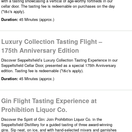
with a tasting showcasing a vertical of age-worthy fortifieds in our
cellar door. The tasting fee is redeemable on purchases on the day
(*t&c's apply).
Duration:
45 Minutes (approx.)
Luxury Collection Tasting Flight –
175th Anniversary Edition
Discover Seppeltsfield’s Luxury Collection Tasting Experience in our
Seppeltsfield Cellar Door, presented as a special 175th Anniversary
edition. Tasting fee is redeemable (*t&c's apply).
Duration:
45 Minutes (approx.)
Gin Flight Tasting Experience at
Prohibition Liquor Co.
Discover the Spirit of Gin: Join Prohibition Liquor Co. in the
Seppeltsfield Distillery for a guided tasting of three award-winning
gins. Sip neat, on ice, and with hand-selected mixers and garnishes