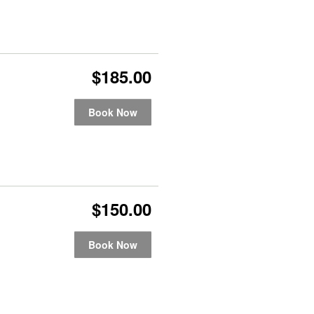
$185.00
Book Now
$150.00
Book Now