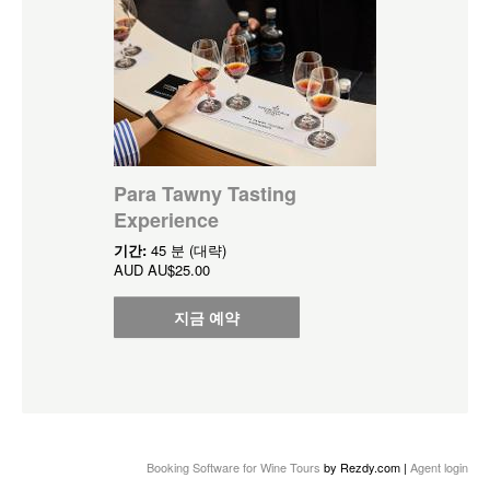
Para Tawny Tasting
Experience
기간:
45 분 (대략)
AUD
AU$25.00
지금 예약
Booking Software for Wine Tours
by Rezdy.com |
Agent login