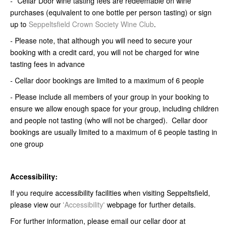
- *Cellar Door wine tasting fees are redeemable on wine
purchases (equivalent to one bottle per person tasting) or sign
up to
Seppeltsfield Crown Society Wine Club
.
- Please note, that although you will need to secure your
booking with a credit card, you will not be charged for wine
tasting fees in advance
- Cellar door bookings are limited to a maximum of 6 people
- Please include all members of your group in your booking to
ensure we allow enough space for your group, including children
and people not tasting (who will not be charged). Cellar door
bookings are usually limited to a maximum of 6 people tasting in
one group
Accessibility:
If you require accessibility facilities when visiting Seppeltsfield,
please view our
'Accessibility'
webpage for further details.
For further information, please email our cellar door at