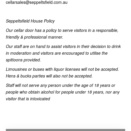
cellarsales@seppeltsfield.com.au
Seppeltsfield House Policy
Our cellar door has a policy to serve visitors in a responsible,
friendly & professional manner.
Our staff are on hand to assist visitors in their decision to drink
in moderation and visitors are encouraged to utilise the
spittoons provided.
Limousines or buses with liquor licenses will not be accepted.
Hens & bucks parties will also not be accepted.
Staff will not serve any person under the age of 18 years or
people who obtain alcohol for people under 18 years, nor any
visitor that is intoxicated