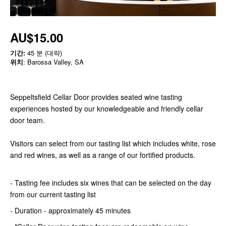
AU$15.00
기간:
45 분 (대략)
위치
: Barossa Valley, SA
Seppeltsfield Cellar Door provides seated wine tasting
experiences hosted by our knowledgeable and friendly cellar
door team.
Visitors can select from our tasting list which includes white, rose
and red wines, as well as a range of our fortified products.
- Tasting fee includes six wines that can be selected on the day
from our current tasting list
- Duration - approximately 45 minutes