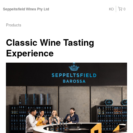
KO
0
Seppeltsfield Wines Pty Ltd
Products
Classic Wine Tasting
Experience