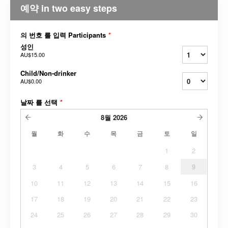
예약 in two easy steps
의 번호 를 입력 Participants
*
성인
AU$15.00
Child/Non-drinker
AU$0.00
날짜 를 선택
*
8월
2026
월
화
수
목
금
토
일
1
2
3
4
5
6
7
8
9
10
11
12
13
14
15
16
17
18
19
20
21
22
23
24
25
26
27
28
29
30