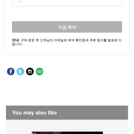
31
지금 예약
구매 완료 후 고객님의 이메일로 예약 확인증과 쿠폰 링크를 발송해 드
안내:
립니다.
You may also like