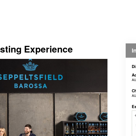
sting Experience
I
Di
Ad
AU
Ch
AU
E