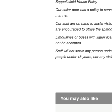
Seppeltsfield House Policy
Our cellar door has a policy to serve
manner.
Our staff are on hand to assist visit
are encouraged to utilise the spitto
Limousines or buses with liquor lice
not be accepted.
Staff will not serve any person unde
people under 18 years, nor any visito
You may also like