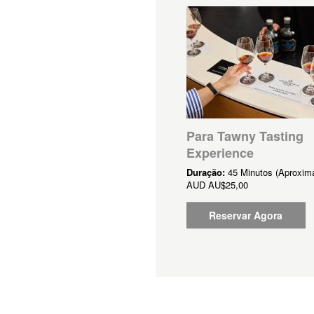
Para Tawny Tasting
Experience
Duração:
45 Minutos (Aproxim
AUD
AU$25,00
Reservar Agora