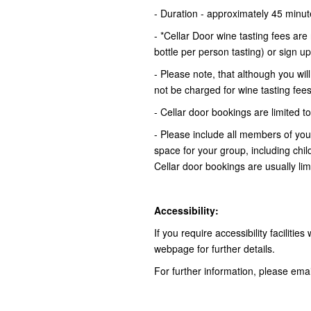
- Duration - approximately 45 minu
- *Cellar Door wine tasting fees ar
bottle per person tasting) or sign u
- Please note, that although you wil
not be charged for wine tasting fee
- Cellar door bookings are limited
- Please include all members of yo
space for your group, including chi
Cellar door bookings are usually li
Accessibility:
If you require accessibility facilitie
webpage for further details.
For further information, please ema