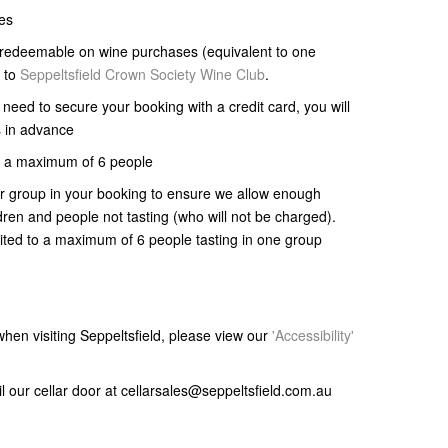
tes
e redeemable on wine purchases (equivalent to one
p to
Seppeltsfield Crown Society Wine Club
.
l need to secure your booking with a credit card, you will
s in advance
 to a maximum of 6 people
ur group in your booking to ensure we allow enough
ldren and people not tasting (who will not be charged).
mited to a maximum of 6 people tasting in one group
s when visiting Seppeltsfield, please view our
'Accessibility'
il our cellar door at cellarsales@seppeltsfield.com.au