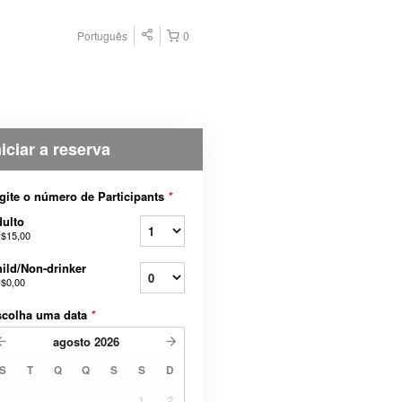
Português
0
niciar a reserva
gite o número de Participants
*
ulto
$15,00
ild/Non-drinker
$0,00
scolha uma data
*
agosto
2026
S
T
Q
Q
S
S
D
1
2