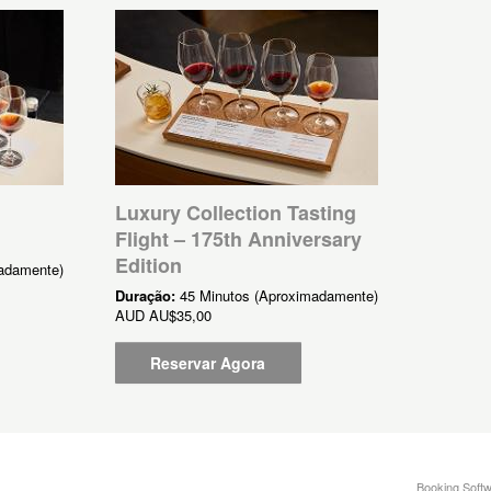
Luxury Collection Tasting
Flight – 175th Anniversary
Edition
adamente)
Duração:
45 Minutos (Aproximadamente)
AUD
AU$35,00
Reservar Agora
Booking Softw