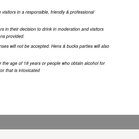
 visitors in a responsible, friendly & professional
ors in their decision to drink in moderation and visitors
ons provided.
nses will not be accepted. Hens & bucks parties will also
r the age of 18 years or people who obtain alcohol for
r that is intoxicated