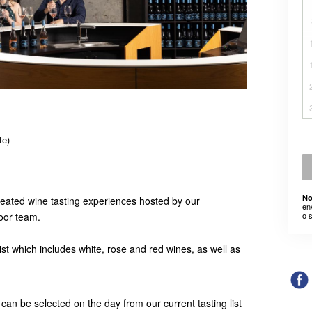
te)
No
seated wine tasting experiences hosted by our
en
door team.
o 
list which includes white, rose and red wines, as well as
 can be selected on the day from our current tasting list