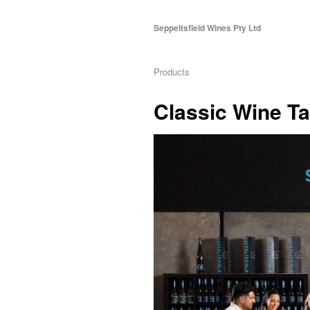
Seppeltsfield Wines Pty Ltd
Products
Classic Wine Ta