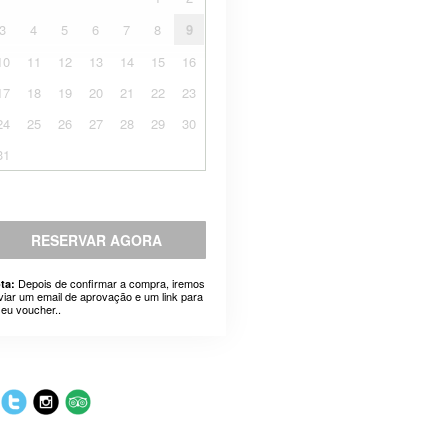
3
4
5
6
7
8
9
10
11
12
13
14
15
16
17
18
19
20
21
22
23
24
25
26
27
28
29
30
31
RESERVAR AGORA
Depois de confirmar a compra, iremos
ta:
viar um email de aprovação e um link para
seu voucher..