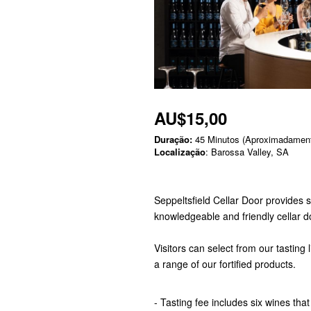
AU$15,00
Duração:
45 Minutos (Aproximadamen
Localização
: Barossa Valley, SA
Seppeltsfield Cellar Door provides 
knowledgeable and friendly cellar 
Visitors can select from our tasting 
a range of our fortified products.
- Tasting fee includes six wines that